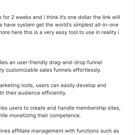
 for 2 weeks and i think it’s one dollar the link will
have system get the world’s simplest all-in-one
e here this is a very easy tool to use in reality i
lies an user-friendly drag-and-drop funnel
ly customizable sales funnels effortlessly.
marketing tools, users can easily develop and
their audience efficiently.
es users to create and handle membership sites,
hile monetizing their competence.
ines affiliate management with functions such as