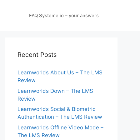
FAQ Systeme io – your answers
Recent Posts
Learnworlds About Us – The LMS
Review
Learnworlds Down – The LMS
Review
Learnworlds Social & Biometric
Authentication – The LMS Review
Learnworlds Offline Video Mode –
The LMS Review