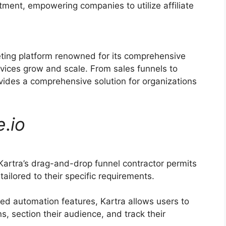
itment, empowering companies to utilize affiliate
eting platform renowned for its comprehensive
rvices grow and scale. From sales funnels to
vides a comprehensive solution for organizations
e
.
io
artra’s drag-and-drop funnel contractor permits
ailored to their specific requirements.
d automation features, Kartra allows users to
, section their audience, and track their