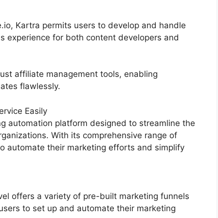
.io, Kartra permits users to develop and handle
s experience for both content developers and
ust affiliate management tools, enabling
iates flawlessly.
rvice Easily
g automation platform designed to streamline the
rganizations. With its comprehensive range of
 automate their marketing efforts and simplify
 offers a variety of pre-built marketing funnels
 users to set up and automate their marketing