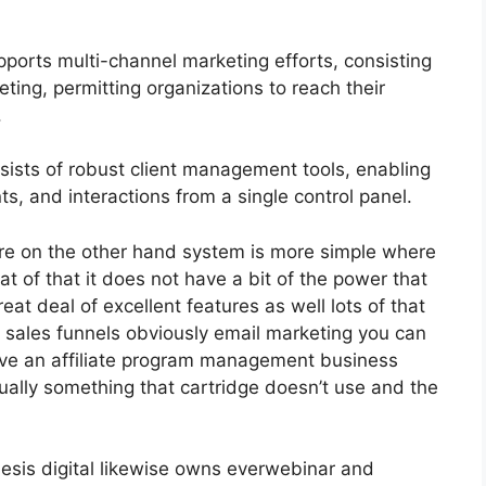
ports multi-channel marketing efforts, consisting
ting, permitting organizations to reach their
.
sts of robust client management tools, enabling
s, and interactions from a single control panel.
re on the other hand system is more simple where
that of that it does not have a bit of the power that
reat deal of excellent features as well lots of that
 sales funnels obviously email marketing you can
have an affiliate program management business
ually something that cartridge doesn’t use and the
esis digital likewise owns everwebinar and