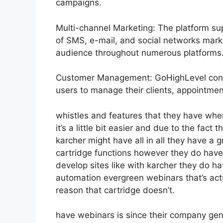
campaigns.
Multi-channel Marketing: The platform sup
of SMS, e-mail, and social networks marke
audience throughout numerous platforms
Customer Management: GoHighLevel consi
users to manage their clients, appointment
whistles and features that they have whe
it’s a little bit easier and due to the fact 
karcher might have all in all they have a g
cartridge functions however they do have
develop sites like with karcher they do 
automation evergreen webinars that’s act
reason that cartridge doesn’t.
have webinars is since their company gen