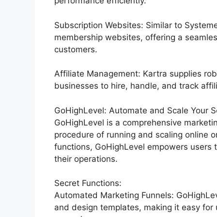
performance efficiently.
Subscription Websites: Similar to Systeme
membership websites, offering a seamles
customers.
Affiliate Management: Kartra supplies rob
businesses to hire, handle, and track affil
GoHighLevel: Automate and Scale Your Se
GoHighLevel is a comprehensive marketin
procedure of running and scaling online o
functions, GoHighLevel empowers users to
their operations.
Secret Functions:
Automated Marketing Funnels: GoHighLevel
and design templates, making it easy for