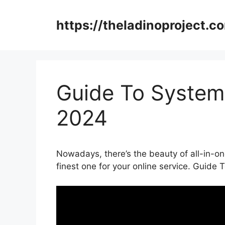
Skip
to
https://theladinoproject.c
content
Guide To Systeme
2024
Nowadays, there’s the beauty of all-in-on
finest one for your online service. Guide