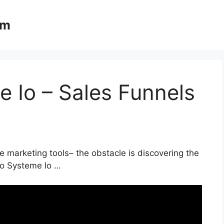
om
 Io – Sales Funnels
e marketing tools– the obstacle is discovering the
 To Systeme Io …