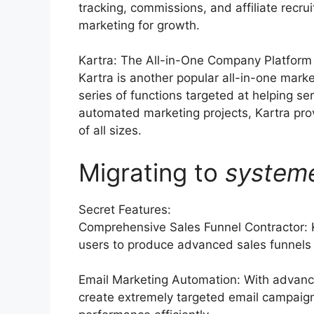
tracking, commissions, and affiliate recru
marketing for growth.
Kartra: The All-in-One Company Platform
Kartra is another popular all-in-one mark
series of functions targeted at helping se
automated marketing projects, Kartra pro
of all sizes.
Migrating to
system
Secret Features:
Comprehensive Sales Funnel Contractor: K
users to produce advanced sales funnels t
Email Marketing Automation: With advance
create extremely targeted email campaigns