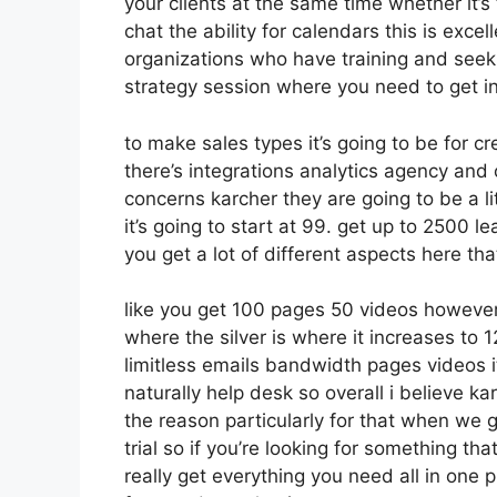
your clients at the same time whether it’s
chat the ability for calendars this is excell
organizations who have training and seek
strategy session where you need to get i
to make sales types it’s going to be for cr
there’s integrations analytics agency and
concerns karcher they are going to be a li
it’s going to start at 99. get up to 2500
you get a lot of different aspects here th
like you get 100 pages 50 videos however 
where the silver is where it increases t
limitless emails bandwidth pages videos
naturally help desk so overall i believe ka
the reason particularly for that when we 
trial so if you’re looking for something th
really get everything you need all in one pl