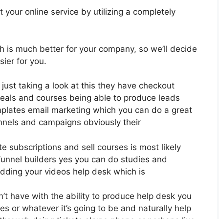
your online service by utilizing a completely
ch is much better for your company, so we’ll decide
ier for you.
just taking a look at this they have checkout
eals and courses being able to produce leads
mplates email marketing which you can do a great
unnels and campaigns obviously their
te subscriptions and sell courses is most likely
funnel builders yes you can do studies and
dding your videos help desk which is
 have with the ability to produce help desk you
es or whatever it’s going to be and naturally help