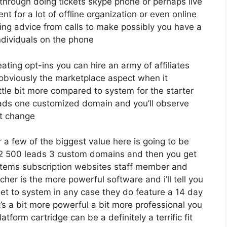
 through doing tickets skype phone or perhaps live
ent for a lot of offline organization or even online
ing advice from calls to make possibly you have a
ndividuals on the phone
eating opt-ins you can hire an army of affiliates
 obviously the marketplace aspect when it
ttle bit more compared to system for the starter
 leads one customized domain and you’ll observe
at change
a few of the biggest value here is going to be
o 12 500 leads 3 custom domains and then you get
 items subscription websites staff member and
rcher is the more powerful software and i’ll tell you
get to system in any case they do feature a 14 day
at’s a bit more powerful a bit more professional you
atform cartridge can be a definitely a terrific fit