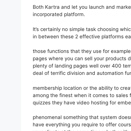
Both Kartra and let you launch and market 
incorporated platform.
It’s certainly no simple task choosing whi
in between these 2 effective platforms eas
those functions that they use for example 
pages where you can sell your products d
plenty of landing pages well over 400 te
deal of terrific division and automation f
membership location or the ability to crea
among the finest when it comes to sales 
quizzes they have video hosting for embe
phenomenal something that system doesn’t
have everything you require to offer cours