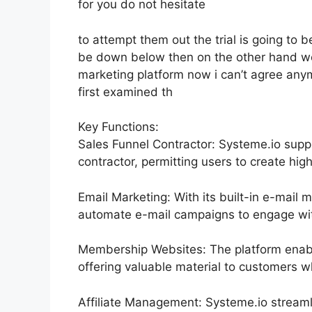
for you do not hesitate
to attempt them out the trial is going to be
be down below then on the other hand we 
marketing platform now i can’t agree anymor
first examined th
Key Functions:
Sales Funnel Contractor: Systeme.io supp
contractor, permitting users to create high
Email Marketing: With its built-in e-mail 
automate e-mail campaigns to engage with 
Membership Websites: The platform enabl
offering valuable material to customers w
Affiliate Management: Systeme.io streaml