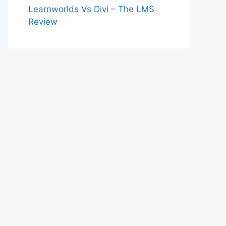
Learnworlds Vs Divi – The LMS
Review