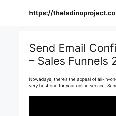
Skip
to
https://theladinoproject.c
content
Send Email Conf
– Sales Funnels 
Nowadays, there’s the appeal of all-in-one
very best one for your online service. Se