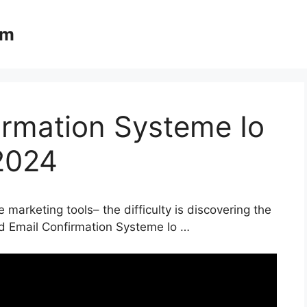
om
irmation Systeme Io
2024
 marketing tools– the difficulty is discovering the
nd Email Confirmation Systeme Io …