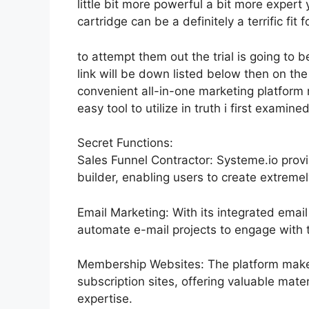
little bit more powerful a bit more expert
cartridge can be a definitely a terrific fit 
to attempt them out the trial is going to b
link will be down listed below then on t
convenient all-in-one marketing platform n
easy tool to utilize in truth i first examine
Secret Functions:
Sales Funnel Contractor: Systeme.io prov
builder, enabling users to create extremel
Email Marketing: With its integrated emai
automate e-mail projects to engage with th
Membership Websites: The platform makes
subscription sites, offering valuable mate
expertise.