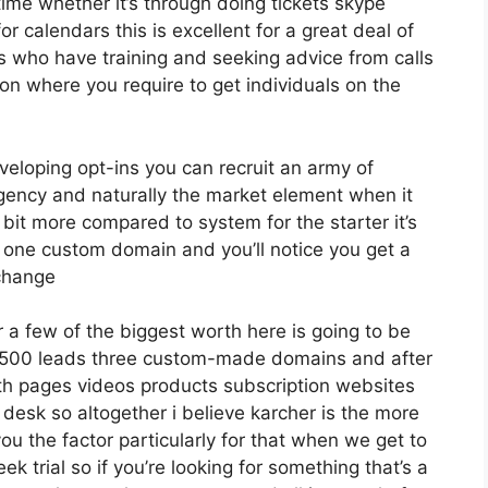
ime whether it’s through doing tickets skype
or calendars this is excellent for a great deal of
s who have training and seeking advice from calls
n where you require to get individuals on the
eveloping opt-ins you can recruit an army of
 agency and naturally the market element when it
 bit more compared to system for the starter it’s
s one custom domain and you’ll notice you get a
 change
 a few of the biggest worth here is going to be
12 500 leads three custom-made domains and after
th pages videos products subscription websites
esk so altogether i believe karcher is the more
 you the factor particularly for that when we get to
k trial so if you’re looking for something that’s a