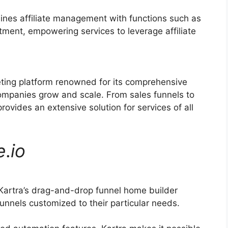
ines affiliate management with functions such as
itment, empowering services to leverage affiliate
eting platform renowned for its comprehensive
companies grow and scale. From sales funnels to
vides an extensive solution for services of all
e
.
io
Kartra’s drag-and-drop funnel home builder
unnels customized to their particular needs.