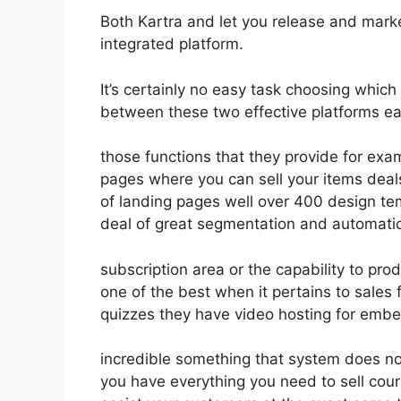
Both Kartra and let you release and market 
integrated platform.
It’s certainly no easy task choosing which
between these two effective platforms eas
those functions that they provide for exam
pages where you can sell your items deal
of landing pages well over 400 design te
deal of great segmentation and automation
subscription area or the capability to pro
one of the best when it pertains to sales
quizzes they have video hosting for embe
incredible something that system does no
you have everything you need to sell cour