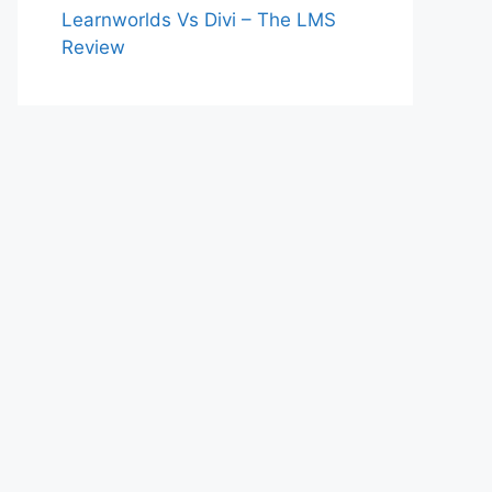
Learnworlds Vs Divi – The LMS
Review