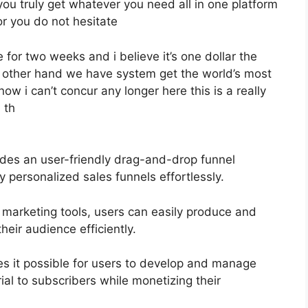
 you truly get whatever you need all in one platform
for you do not hesitate
e for two weeks and i believe it’s one dollar the
he other hand we have system get the world’s most
ow i can’t concur any longer here this is a really
d th
ides an user-friendly drag-and-drop funnel
y personalized sales funnels effortlessly.
l marketing tools, users can easily produce and
eir audience efficiently.
 it possible for users to develop and manage
rial to subscribers while monetizing their