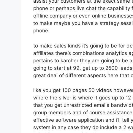
assist your customers at the exact same t
phone or perhaps live chat the capability f
offline company or even online businesse
to make maybe you have a strategy sessio
phone
to make sales kinds it’s going to be for d
affiliates there’s combinations analytics
pertains to karcher they are going to be a
going to start at 99. get up to 2500 lead
great deal of different aspects here that
like you get 100 pages 50 videos however
where the silver is where it goes up to 
that you get unrestricted emails bandwid
group members and of course assistance d
effective software application and i’ll tell
system in any case they do include a 2 wee