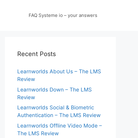
FAQ Systeme io – your answers
Recent Posts
Learnworlds About Us – The LMS
Review
Learnworlds Down – The LMS
Review
Learnworlds Social & Biometric
Authentication – The LMS Review
Learnworlds Offline Video Mode –
The LMS Review