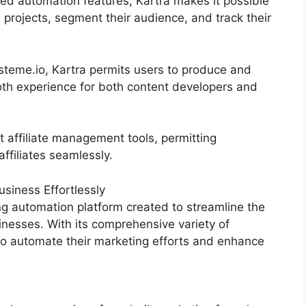
d automation features, Kartra makes it possible
 projects, segment their audience, and track their
eme.io, Kartra permits users to produce and
th experience for both content developers and
t affiliate management tools, permitting
ffiliates seamlessly.
siness Effortlessly
g automation platform created to streamline the
inesses. With its comprehensive variety of
o automate their marketing efforts and enhance