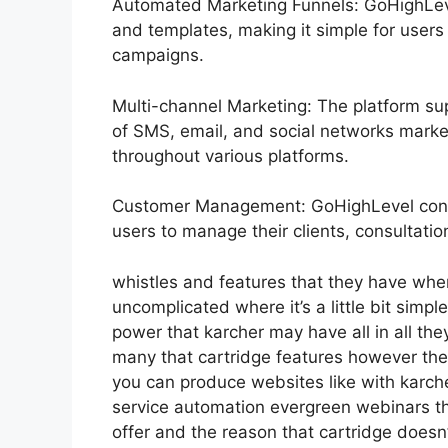
Automated Marketing Funnels: GoHighLevel
and templates, making it simple for users
campaigns.
Multi-channel Marketing: The platform sup
of SMS, email, and social networks market
throughout various platforms.
Customer Management: GoHighLevel consis
users to manage their clients, consultati
whistles and features that they have whe
uncomplicated where it’s a little bit simple
power that karcher may have all in all the
many that cartridge features however the
you can produce websites like with karc
service automation evergreen webinars th
offer and the reason that cartridge doesn’