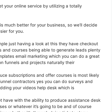
your online service by utilizing a totally
 is much better for your business, so we’ll decide
ier for you.
ple just having a look at this they have checkout
s and courses being able to generate leads plenty
mplates email marketing which you can do a great
 funnels and projects naturally their
duce subscriptions and offer courses is most likely
 funnel contractors yes you can do surveys and
dding your videos help desk which is
t have with the ability to produce assistance desk
ses or whatever it’s going to be and of course