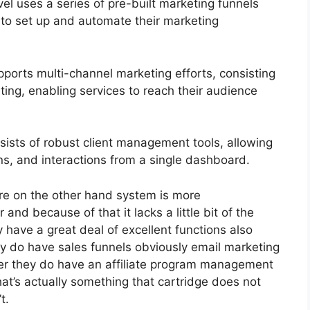
 uses a series of pre-built marketing funnels
 to set up and automate their marketing
ports multi-channel marketing efforts, consisting
ing, enabling services to reach their audience
ts of robust client management tools, allowing
ons, and interactions from a single dashboard.
re on the other hand system is more
r and because of that it lacks a little bit of the
y have a great deal of excellent functions also
y do have sales funnels obviously email marketing
her they do have an affiliate program management
at’s actually something that cartridge does not
t.