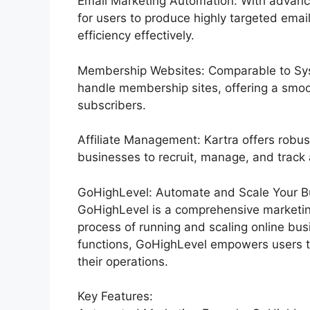
Email Marketing Automation: With advance
for users to produce highly targeted email
efficiency effectively.
Membership Websites: Comparable to Syst
handle membership sites, offering a smoo
subscribers.
Affiliate Management: Kartra offers robus
businesses to recruit, manage, and track a
GoHighLevel: Automate and Scale Your Bu
GoHighLevel is a comprehensive marketin
process of running and scaling online bus
functions, GoHighLevel empowers users t
their operations.
Key Features: