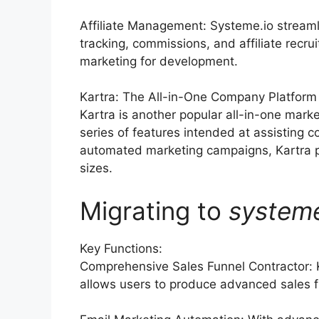
Affiliate Management: Systeme.io streaml
tracking, commissions, and affiliate recru
marketing for development.
Kartra: The All-in-One Company Platform
Kartra is another popular all-in-one mark
series of features intended at assisting 
automated marketing campaigns, Kartra pro
sizes.
Migrating to
system
Key Functions:
Comprehensive Sales Funnel Contractor: 
allows users to produce advanced sales f