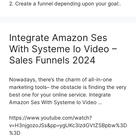
2. Create a funnel depending upon your goal:.
Integrate Amazon Ses
With Systeme Io Video –
Sales Funnels 2024
Nowadays, there’s the charm of all-in-one
marketing tools– the obstacle is finding the very
best one for your online service. Integrate
Amazon Ses With Systeme Io Video …
https://www.youtube.com/watch?
v=H3njgozoJSs&pp=ygUKc3lzdGVtZSBpbw%3D
%3D