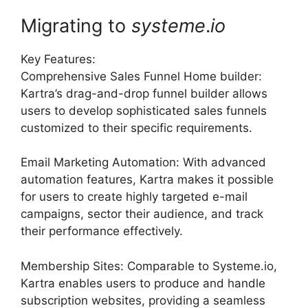
Migrating to
systeme
.
io
Key Features:
Comprehensive Sales Funnel Home builder:
Kartra’s drag-and-drop funnel builder allows
users to develop sophisticated sales funnels
customized to their specific requirements.
Email Marketing Automation: With advanced
automation features, Kartra makes it possible
for users to create highly targeted e-mail
campaigns, sector their audience, and track
their performance effectively.
Membership Sites: Comparable to Systeme.io,
Kartra enables users to produce and handle
subscription websites, providing a seamless