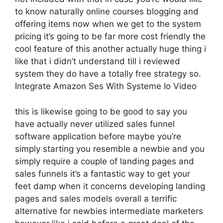
to know naturally online courses blogging and
offering items now when we get to the system
pricing it’s going to be far more cost friendly the
cool feature of this another actually huge thing i
like that i didn’t understand till i reviewed
system they do have a totally free strategy so.
Integrate Amazon Ses With Systeme Io Video
this is likewise going to be good to say you
have actually never utilized sales funnel
software application before maybe you’re
simply starting you resemble a newbie and you
simply require a couple of landing pages and
sales funnels it’s a fantastic way to get your
feet damp when it concerns developing landing
pages and sales models overall a terrific
alternative for newbies intermediate marketers