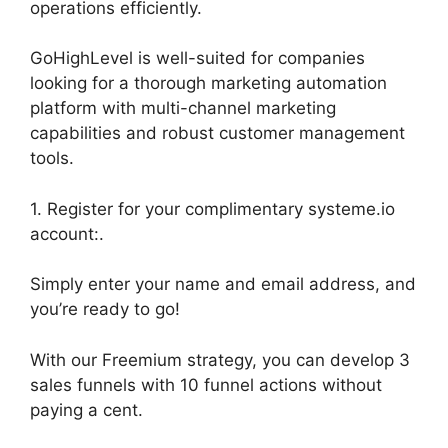
operations efficiently.
GoHighLevel is well-suited for companies
looking for a thorough marketing automation
platform with multi-channel marketing
capabilities and robust customer management
tools.
1. Register for your complimentary systeme.io
account:.
Simply enter your name and email address, and
you’re ready to go!
With our Freemium strategy, you can develop 3
sales funnels with 10 funnel actions without
paying a cent.