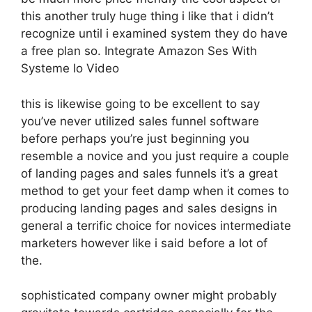
this another truly huge thing i like that i didn’t
recognize until i examined system they do have
a free plan so. Integrate Amazon Ses With
Systeme Io Video
this is likewise going to be excellent to say
you’ve never utilized sales funnel software
before perhaps you’re just beginning you
resemble a novice and you just require a couple
of landing pages and sales funnels it’s a great
method to get your feet damp when it comes to
producing landing pages and sales designs in
general a terrific choice for novices intermediate
marketers however like i said before a lot of
the.
sophisticated company owner might probably