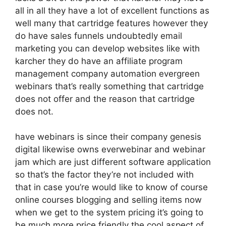
all in all they have a lot of excellent functions as
well many that cartridge features however they
do have sales funnels undoubtedly email
marketing you can develop websites like with
karcher they do have an affiliate program
management company automation evergreen
webinars that’s really something that cartridge
does not offer and the reason that cartridge
does not.
have webinars is since their company genesis
digital likewise owns everwebinar and webinar
jam which are just different software application
so that’s the factor they’re not included with
that in case you’re would like to know of course
online courses blogging and selling items now
when we get to the system pricing it’s going to
be much more price friendly the cool aspect of