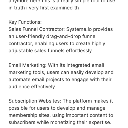
anymore here this is a really simple tool to use
in truth i very first examined th
Key Functions:
Sales Funnel Contractor: Systeme.io provides
an user-friendly drag-and-drop funnel
contractor, enabling users to create highly
adjustable sales funnels effortlessly.
Email Marketing: With its integrated email
marketing tools, users can easily develop and
automate email projects to engage with their
audience effectively.
Subscription Websites: The platform makes it
possible for users to develop and manage
membership sites, using important content to
subscribers while monetizing their expertise.