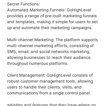
Secret Functions:
Automated Marketing Funnels: GoHighLevel
provides a range of pre-built marketing funnels
and templates, making it simple for users to set
up and automate their marketing campaigns.
Multi-channel Marketing: The platform supports
multi-channel marketing efforts, consisting of
SMS, email, and social networks marketing,
allowing businesses to reach their audience
throughout numerous platforms.
Client Management: GoHighLevel consists of
robust customer management tools, allowing
users to handle their clients, visits, and
communications from a single control panel.
whistles and features that they have where on