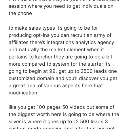
session where you need to get individuals on
the phone
to make sales types it’s going to be for
producing opt-ins you can recruit an army of
affiliates there’s integrations analytics agency
and naturally the market element when it
pertains to karcher they are going to be a bit
more compared to system for the starter it’s
going to begin at 99. get up to 2500 leads one
customized domain and you’ll discover you get
a great deal of various aspects here that
modification
like you get 100 pages 50 videos but some of
the biggest worth here is going to be where the
silver is where it goes up to 12 500 leads 3
custom-made domains and after that you get