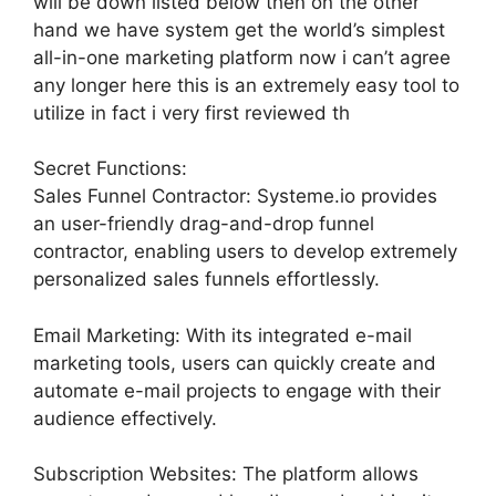
will be down listed below then on the other
hand we have system get the world’s simplest
all-in-one marketing platform now i can’t agree
any longer here this is an extremely easy tool to
utilize in fact i very first reviewed th
Secret Functions:
Sales Funnel Contractor: Systeme.io provides
an user-friendly drag-and-drop funnel
contractor, enabling users to develop extremely
personalized sales funnels effortlessly.
Email Marketing: With its integrated e-mail
marketing tools, users can quickly create and
automate e-mail projects to engage with their
audience effectively.
Subscription Websites: The platform allows