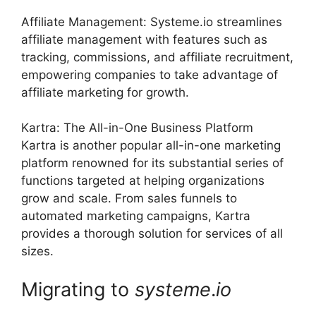
Affiliate Management: Systeme.io streamlines
affiliate management with features such as
tracking, commissions, and affiliate recruitment,
empowering companies to take advantage of
affiliate marketing for growth.
Kartra: The All-in-One Business Platform
Kartra is another popular all-in-one marketing
platform renowned for its substantial series of
functions targeted at helping organizations
grow and scale. From sales funnels to
automated marketing campaigns, Kartra
provides a thorough solution for services of all
sizes.
Migrating to
systeme
.
io