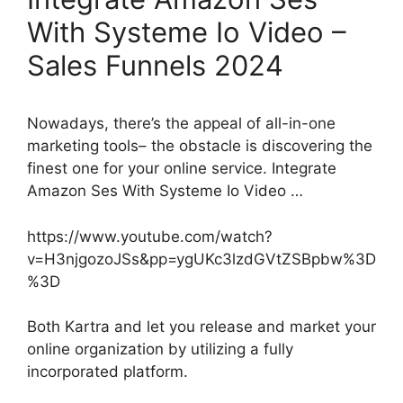
With Systeme Io Video –
Sales Funnels 2024
Nowadays, there’s the appeal of all-in-one
marketing tools– the obstacle is discovering the
finest one for your online service. Integrate
Amazon Ses With Systeme Io Video …
https://www.youtube.com/watch?
v=H3njgozoJSs&pp=ygUKc3lzdGVtZSBpbw%3D
%3D
Both Kartra and let you release and market your
online organization by utilizing a fully
incorporated platform.