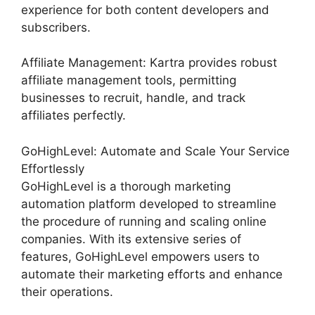
experience for both content developers and
subscribers.
Affiliate Management: Kartra provides robust
affiliate management tools, permitting
businesses to recruit, handle, and track
affiliates perfectly.
GoHighLevel: Automate and Scale Your Service
Effortlessly
GoHighLevel is a thorough marketing
automation platform developed to streamline
the procedure of running and scaling online
companies. With its extensive series of
features, GoHighLevel empowers users to
automate their marketing efforts and enhance
their operations.