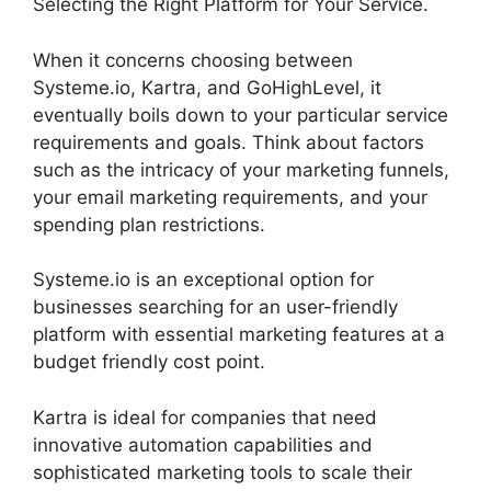
Selecting the Right Platform for Your Service.
When it concerns choosing between
Systeme.io, Kartra, and GoHighLevel, it
eventually boils down to your particular service
requirements and goals. Think about factors
such as the intricacy of your marketing funnels,
your email marketing requirements, and your
spending plan restrictions.
Systeme.io is an exceptional option for
businesses searching for an user-friendly
platform with essential marketing features at a
budget friendly cost point.
Kartra is ideal for companies that need
innovative automation capabilities and
sophisticated marketing tools to scale their