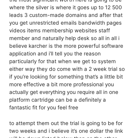
where the silver is where it goes up to 12 500
leads 3 custom-made domains and after that
you get unrestricted emails bandwidth pages
videos items membership websites staff
member and naturally help desk so all in all i
believe karcher is the more powerful software
application and i’ll tell you the reason
particularly for that when we get to system
either way they do come with a 2 week trial so
if you’re looking for something that’s a little bit
more effective a bit more professional you
actually get everything you require all in one
platform cartridge can be a definitely a
fantastic fit for you feel free
to attempt them out the trial is going to be for
two weeks and i believe it’s one dollar the link