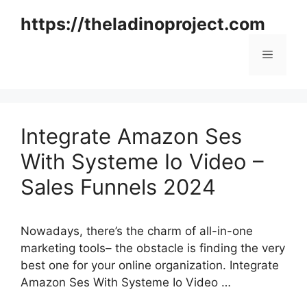
Skip
https://theladinoproject.com
to
content
Menu
Integrate Amazon Ses
With Systeme Io Video –
Sales Funnels 2024
Nowadays, there’s the charm of all-in-one
marketing tools– the obstacle is finding the very
best one for your online organization. Integrate
Amazon Ses With Systeme Io Video …