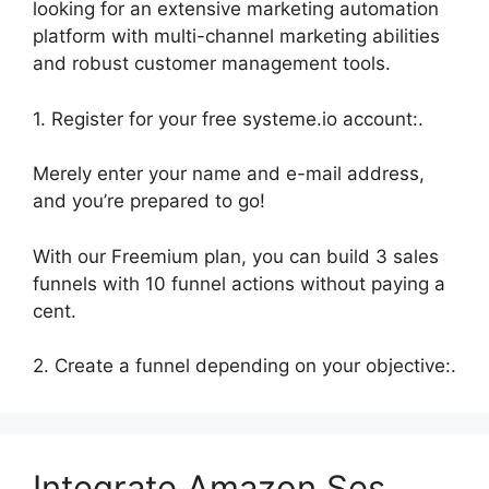
looking for an extensive marketing automation
platform with multi-channel marketing abilities
and robust customer management tools.
1. Register for your free systeme.io account:.
Merely enter your name and e-mail address,
and you’re prepared to go!
With our Freemium plan, you can build 3 sales
funnels with 10 funnel actions without paying a
cent.
2. Create a funnel depending on your objective:.
Integrate Amazon Ses