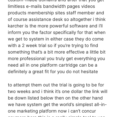
limitless e-mails bandwidth pages videos
products membership sites staff member and
of course assistance desk so altogether i think
karcher is the more powerful software and i’ll
inform you the factor specifically for that when
we get to system in either case they do come
with a 2 week trial so if you’re trying to find
something that’s a bit more effective a little bit
more professional you truly get everything you
need all in one platform cartridge can be a
definitely a great fit for you do not hesitate
to attempt them out the trial is going to be for
two weeks and i think it’s one dollar the link will
be down listed below then on the other hand
we have system get the world’s simplest all-in-
one marketing platform now i can’t concur