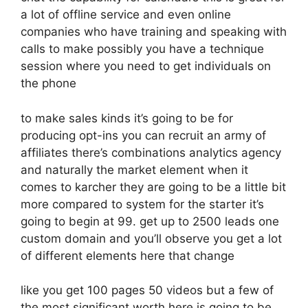
a lot of offline service and even online
companies who have training and speaking with
calls to make possibly you have a technique
session where you need to get individuals on
the phone
to make sales kinds it’s going to be for
producing opt-ins you can recruit an army of
affiliates there’s combinations analytics agency
and naturally the market element when it
comes to karcher they are going to be a little bit
more compared to system for the starter it’s
going to begin at 99. get up to 2500 leads one
custom domain and you’ll observe you get a lot
of different elements here that change
like you get 100 pages 50 videos but a few of
the most significant worth here is going to be