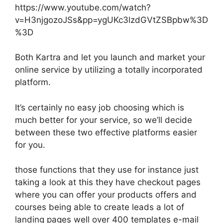
https://www.youtube.com/watch?
v=H3njgozoJSs&pp=ygUKc3lzdGVtZSBpbw%3D
%3D
Both Kartra and let you launch and market your
online service by utilizing a totally incorporated
platform.
It’s certainly no easy job choosing which is
much better for your service, so we’ll decide
between these two effective platforms easier
for you.
those functions that they use for instance just
taking a look at this they have checkout pages
where you can offer your products offers and
courses being able to create leads a lot of
landing pages well over 400 templates e-mail