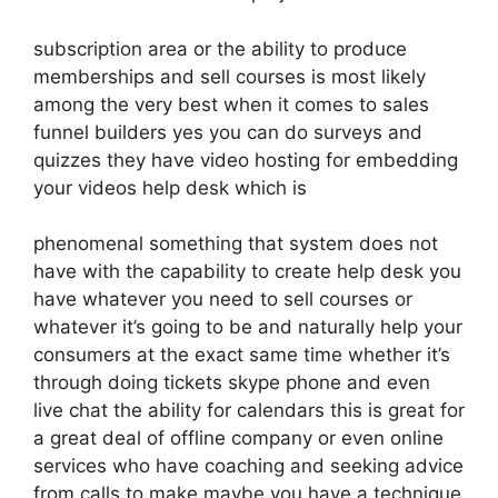
subscription area or the ability to produce
memberships and sell courses is most likely
among the very best when it comes to sales
funnel builders yes you can do surveys and
quizzes they have video hosting for embedding
your videos help desk which is
phenomenal something that system does not
have with the capability to create help desk you
have whatever you need to sell courses or
whatever it’s going to be and naturally help your
consumers at the exact same time whether it’s
through doing tickets skype phone and even
live chat the ability for calendars this is great for
a great deal of offline company or even online
services who have coaching and seeking advice
from calls to make maybe you have a technique