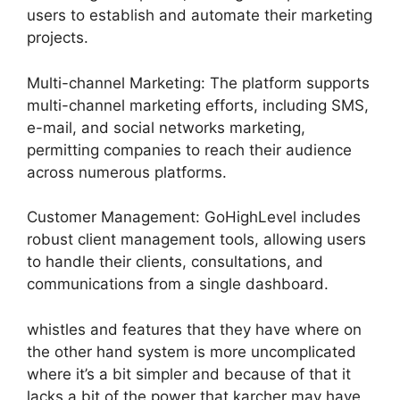
users to establish and automate their marketing
projects.
Multi-channel Marketing: The platform supports
multi-channel marketing efforts, including SMS,
e-mail, and social networks marketing,
permitting companies to reach their audience
across numerous platforms.
Customer Management: GoHighLevel includes
robust client management tools, allowing users
to handle their clients, consultations, and
communications from a single dashboard.
whistles and features that they have where on
the other hand system is more uncomplicated
where it’s a bit simpler and because of that it
lacks a bit of the power that karcher may have