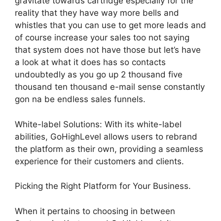
gravitate towards cartridge especially for the
reality that they have way more bells and
whistles that you can use to get more leads and
of course increase your sales too not saying
that system does not have those but let’s have
a look at what it does has so contacts
undoubtedly as you go up 2 thousand five
thousand ten thousand e-mail sense constantly
gon na be endless sales funnels.
White-label Solutions: With its white-label
abilities, GoHighLevel allows users to rebrand
the platform as their own, providing a seamless
experience for their customers and clients.
Picking the Right Platform for Your Business.
When it pertains to choosing in between