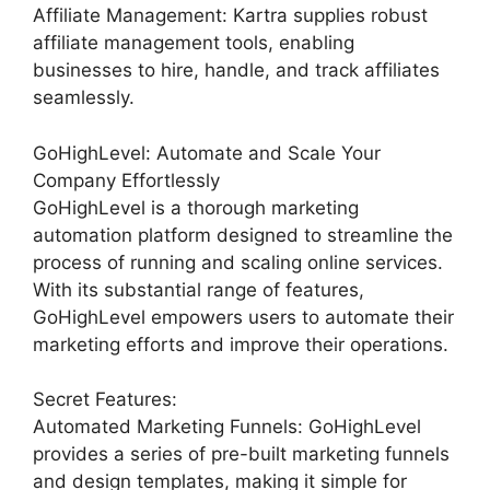
Affiliate Management: Kartra supplies robust
affiliate management tools, enabling
businesses to hire, handle, and track affiliates
seamlessly.
GoHighLevel: Automate and Scale Your
Company Effortlessly
GoHighLevel is a thorough marketing
automation platform designed to streamline the
process of running and scaling online services.
With its substantial range of features,
GoHighLevel empowers users to automate their
marketing efforts and improve their operations.
Secret Features:
Automated Marketing Funnels: GoHighLevel
provides a series of pre-built marketing funnels
and design templates, making it simple for