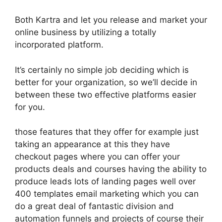
Both Kartra and let you release and market your
online business by utilizing a totally
incorporated platform.
It’s certainly no simple job deciding which is
better for your organization, so we’ll decide in
between these two effective platforms easier
for you.
those features that they offer for example just
taking an appearance at this they have
checkout pages where you can offer your
products deals and courses having the ability to
produce leads lots of landing pages well over
400 templates email marketing which you can
do a great deal of fantastic division and
automation funnels and projects of course their