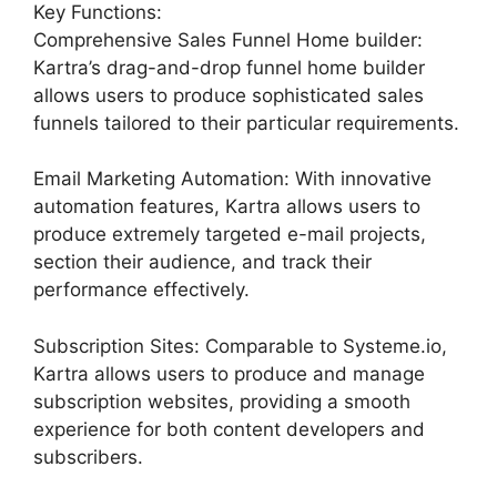
Key Functions:
Comprehensive Sales Funnel Home builder:
Kartra’s drag-and-drop funnel home builder
allows users to produce sophisticated sales
funnels tailored to their particular requirements.
Email Marketing Automation: With innovative
automation features, Kartra allows users to
produce extremely targeted e-mail projects,
section their audience, and track their
performance effectively.
Subscription Sites: Comparable to Systeme.io,
Kartra allows users to produce and manage
subscription websites, providing a smooth
experience for both content developers and
subscribers.