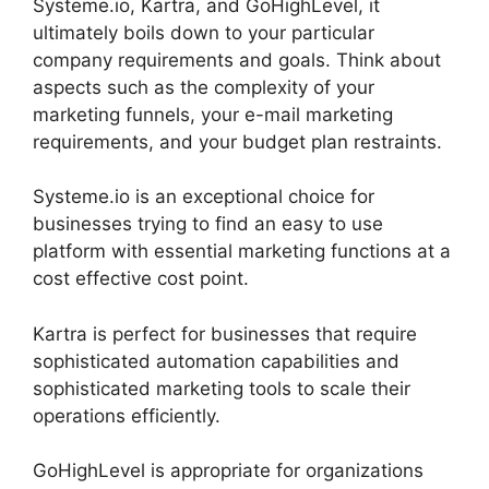
Systeme.io, Kartra, and GoHighLevel, it
ultimately boils down to your particular
company requirements and goals. Think about
aspects such as the complexity of your
marketing funnels, your e-mail marketing
requirements, and your budget plan restraints.
Systeme.io is an exceptional choice for
businesses trying to find an easy to use
platform with essential marketing functions at a
cost effective cost point.
Kartra is perfect for businesses that require
sophisticated automation capabilities and
sophisticated marketing tools to scale their
operations efficiently.
GoHighLevel is appropriate for organizations