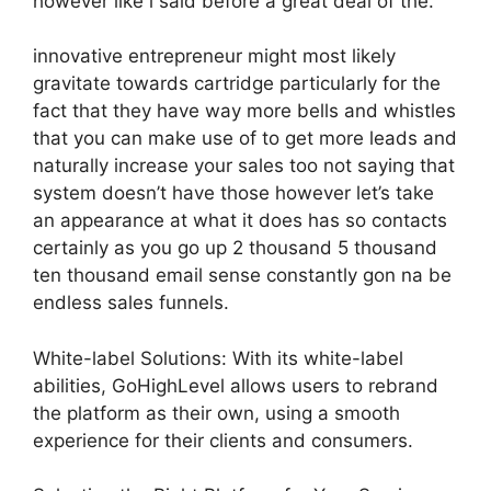
however like i said before a great deal of the.
innovative entrepreneur might most likely
gravitate towards cartridge particularly for the
fact that they have way more bells and whistles
that you can make use of to get more leads and
naturally increase your sales too not saying that
system doesn’t have those however let’s take
an appearance at what it does has so contacts
certainly as you go up 2 thousand 5 thousand
ten thousand email sense constantly gon na be
endless sales funnels.
White-label Solutions: With its white-label
abilities, GoHighLevel allows users to rebrand
the platform as their own, using a smooth
experience for their clients and consumers.