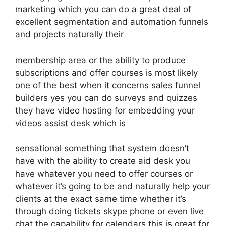
marketing which you can do a great deal of
excellent segmentation and automation funnels
and projects naturally their
membership area or the ability to produce
subscriptions and offer courses is most likely
one of the best when it concerns sales funnel
builders yes you can do surveys and quizzes
they have video hosting for embedding your
videos assist desk which is
sensational something that system doesn’t
have with the ability to create aid desk you
have whatever you need to offer courses or
whatever it’s going to be and naturally help your
clients at the exact same time whether it’s
through doing tickets skype phone or even live
chat the capability for calendars this is great for