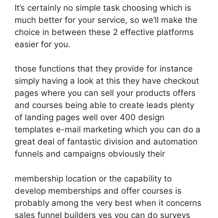
It’s certainly no simple task choosing which is
much better for your service, so we’ll make the
choice in between these 2 effective platforms
easier for you.
those functions that they provide for instance
simply having a look at this they have checkout
pages where you can sell your products offers
and courses being able to create leads plenty
of landing pages well over 400 design
templates e-mail marketing which you can do a
great deal of fantastic division and automation
funnels and campaigns obviously their
membership location or the capability to
develop memberships and offer courses is
probably among the very best when it concerns
sales funnel builders yes you can do surveys