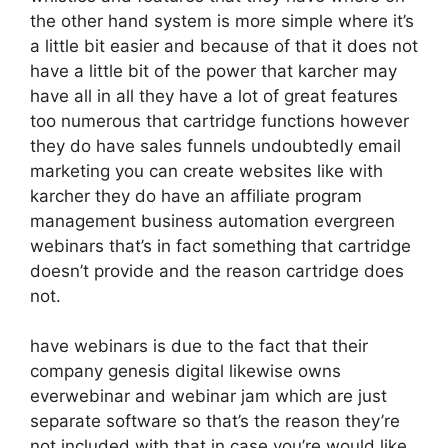
the other hand system is more simple where it’s
a little bit easier and because of that it does not
have a little bit of the power that karcher may
have all in all they have a lot of great features
too numerous that cartridge functions however
they do have sales funnels undoubtedly email
marketing you can create websites like with
karcher they do have an affiliate program
management business automation evergreen
webinars that’s in fact something that cartridge
doesn’t provide and the reason cartridge does
not.
have webinars is due to the fact that their
company genesis digital likewise owns
everwebinar and webinar jam which are just
separate software so that’s the reason they’re
not included with that in case you’re would like