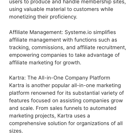
users to produce and handle membership sites,
using valuable material to customers while
monetizing their proficiency.
Affiliate Management: Systeme.io simplifies
affiliate management with functions such as
tracking, commissions, and affiliate recruitment,
empowering companies to take advantage of
affiliate marketing for growth.
Kartra: The All-in-One Company Platform
Kartra is another popular all-in-one marketing
platform renowned for its substantial variety of
features focused on assisting companies grow
and scale. From sales funnels to automated
marketing projects, Kartra uses a
comprehensive solution for organizations of all
sizes.