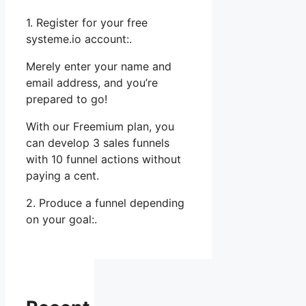
1. Register for your free
systeme.io account:.
Merely enter your name and
email address, and you’re
prepared to go!
With our Freemium plan, you
can develop 3 sales funnels
with 10 funnel actions without
paying a cent.
2. Produce a funnel depending
on your goal:.