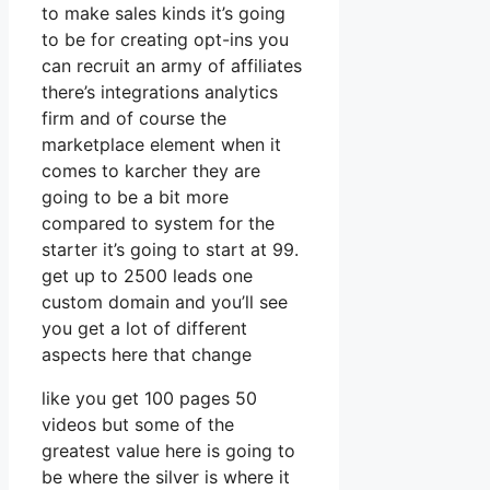
to make sales kinds it’s going
to be for creating opt-ins you
can recruit an army of affiliates
there’s integrations analytics
firm and of course the
marketplace element when it
comes to karcher they are
going to be a bit more
compared to system for the
starter it’s going to start at 99.
get up to 2500 leads one
custom domain and you’ll see
you get a lot of different
aspects here that change
like you get 100 pages 50
videos but some of the
greatest value here is going to
be where the silver is where it