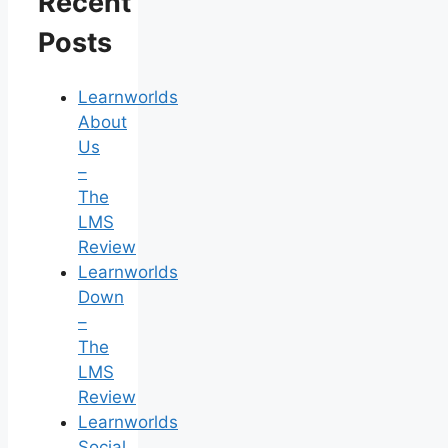
Recent
Posts
Learnworlds
About
Us
–
The
LMS
Review
Learnworlds
Down
–
The
LMS
Review
Learnworlds
Social