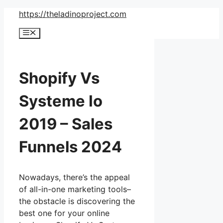
Skip
https://theladinoproject.com
to
Menu
content
Shopify Vs
Systeme Io
2019 – Sales
Funnels 2024
Nowadays, there’s the appeal
of all-in-one marketing tools–
the obstacle is discovering the
best one for your online