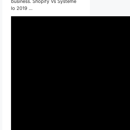
business. Shopify Vs Systeme
Io 2019 …