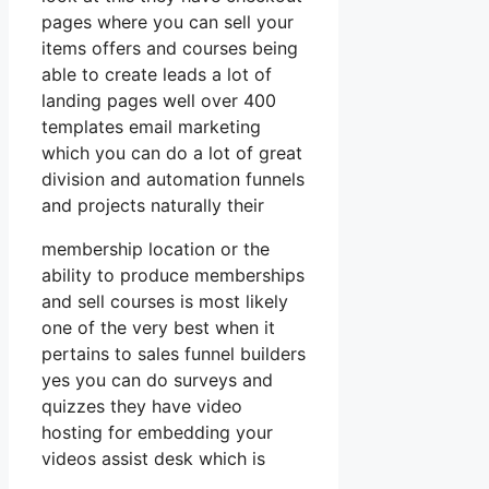
pages where you can sell your
items offers and courses being
able to create leads a lot of
landing pages well over 400
templates email marketing
which you can do a lot of great
division and automation funnels
and projects naturally their
membership location or the
ability to produce memberships
and sell courses is most likely
one of the very best when it
pertains to sales funnel builders
yes you can do surveys and
quizzes they have video
hosting for embedding your
videos assist desk which is