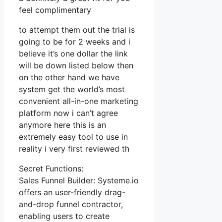
feel complimentary
to attempt them out the trial is
going to be for 2 weeks and i
believe it’s one dollar the link
will be down listed below then
on the other hand we have
system get the world’s most
convenient all-in-one marketing
platform now i can’t agree
anymore here this is an
extremely easy tool to use in
reality i very first reviewed th
Secret Functions:
Sales Funnel Builder: Systeme.io
offers an user-friendly drag-
and-drop funnel contractor,
enabling users to create