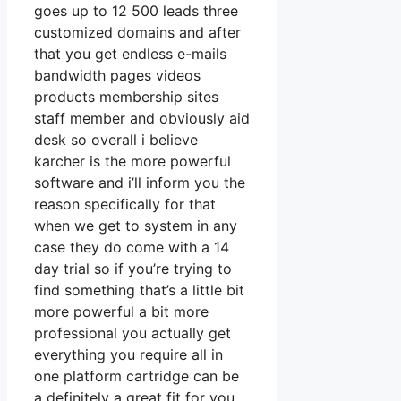
goes up to 12 500 leads three
customized domains and after
that you get endless e-mails
bandwidth pages videos
products membership sites
staff member and obviously aid
desk so overall i believe
karcher is the more powerful
software and i’ll inform you the
reason specifically for that
when we get to system in any
case they do come with a 14
day trial so if you’re trying to
find something that’s a little bit
more powerful a bit more
professional you actually get
everything you require all in
one platform cartridge can be
a definitely a great fit for you