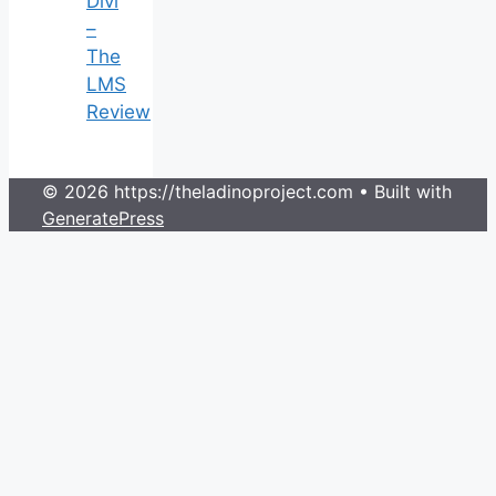
Divi
–
The
LMS
Review
© 2026 https://theladinoproject.com
• Built with
GeneratePress