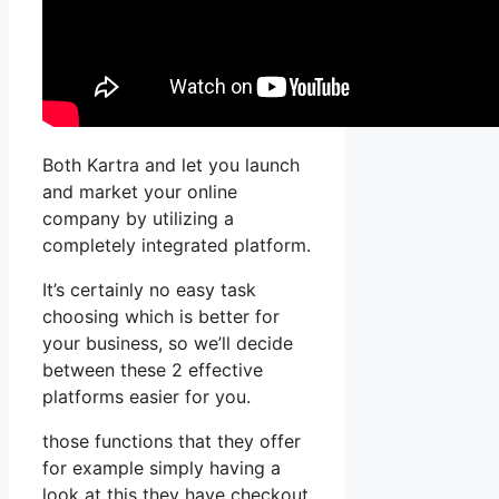
Both Kartra and let you launch
and market your online
company by utilizing a
completely integrated platform.
It’s certainly no easy task
choosing which is better for
your business, so we’ll decide
between these 2 effective
platforms easier for you.
those functions that they offer
for example simply having a
look at this they have checkout