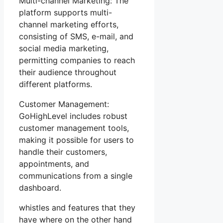
Multi-channel Marketing: The
platform supports multi-
channel marketing efforts,
consisting of SMS, e-mail, and
social media marketing,
permitting companies to reach
their audience throughout
different platforms.
Customer Management:
GoHighLevel includes robust
customer management tools,
making it possible for users to
handle their customers,
appointments, and
communications from a single
dashboard.
whistles and features that they
have where on the other hand