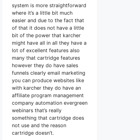
system is more straightforward
where it’s a little bit much
easier and due to the fact that
of that it does not have a little
bit of the power that karcher
might have all in all they have a
lot of excellent features also
many that cartridge features
however they do have sales
funnels clearly email marketing
you can produce websites like
with karcher they do have an
affiliate program management
company automation evergreen
webinars that’s really
something that cartridge does
not use and the reason
cartridge doesn’t.