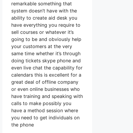
remarkable something that
system doesn’t have with the
ability to create aid desk you
have everything you require to
sell courses or whatever it’s
going to be and obviously help
your customers at the very
same time whether it’s through
doing tickets skype phone and
even live chat the capability for
calendars this is excellent for a
great deal of offline company
or even online businesses who
have training and speaking with
calls to make possibly you
have a method session where
you need to get individuals on
the phone