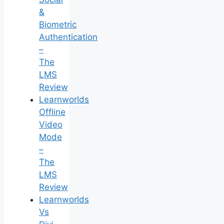
&
Biometric
Authentication
–
The
LMS
Review
Learnworlds
Offline
Video
Mode
–
The
LMS
Review
Learnworlds
Vs