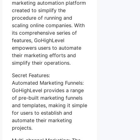
marketing automation platform
created to simplify the
procedure of running and
scaling online companies. With
its comprehensive series of
features, GoHighLevel
empowers users to automate
their marketing efforts and
simplify their operations.
Secret Features:
Automated Marketing Funnels:
GoHighLevel provides a range
of pre-built marketing funnels
and templates, making it simple
for users to establish and
automate their marketing
projects.