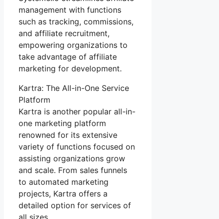
management with functions
such as tracking, commissions,
and affiliate recruitment,
empowering organizations to
take advantage of affiliate
marketing for development.
Kartra: The All-in-One Service
Platform
Kartra is another popular all-in-
one marketing platform
renowned for its extensive
variety of functions focused on
assisting organizations grow
and scale. From sales funnels
to automated marketing
projects, Kartra offers a
detailed option for services of
all sizes.