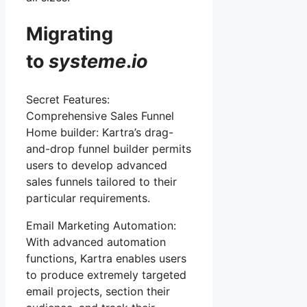
Migrating
to
systeme
.
io
Secret Features:
Comprehensive Sales Funnel
Home builder: Kartra’s drag-
and-drop funnel builder permits
users to develop advanced
sales funnels tailored to their
particular requirements.
Email Marketing Automation:
With advanced automation
functions, Kartra enables users
to produce extremely targeted
email projects, section their