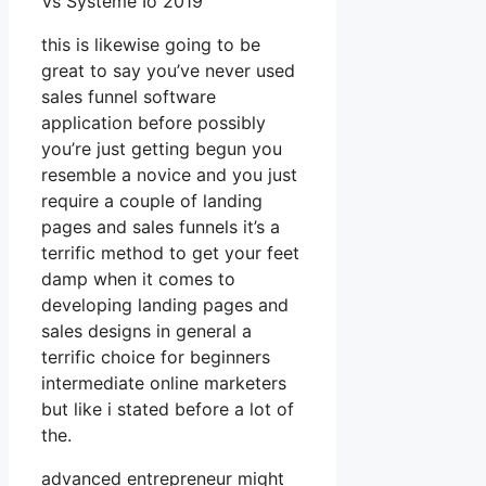
Vs Systeme Io 2019
this is likewise going to be
great to say you’ve never used
sales funnel software
application before possibly
you’re just getting begun you
resemble a novice and you just
require a couple of landing
pages and sales funnels it’s a
terrific method to get your feet
damp when it comes to
developing landing pages and
sales designs in general a
terrific choice for beginners
intermediate online marketers
but like i stated before a lot of
the.
advanced entrepreneur might