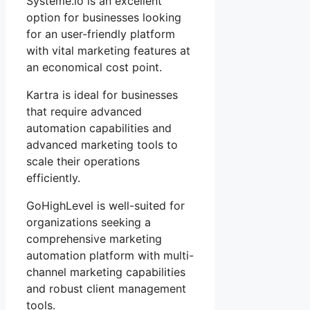
Systeme.io is an excellent
option for businesses looking
for an user-friendly platform
with vital marketing features at
an economical cost point.
Kartra is ideal for businesses
that require advanced
automation capabilities and
advanced marketing tools to
scale their operations
efficiently.
GoHighLevel is well-suited for
organizations seeking a
comprehensive marketing
automation platform with multi-
channel marketing capabilities
and robust client management
tools.