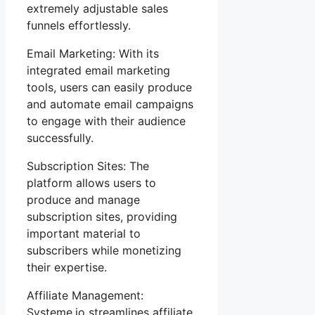
extremely adjustable sales
funnels effortlessly.
Email Marketing: With its
integrated email marketing
tools, users can easily produce
and automate email campaigns
to engage with their audience
successfully.
Subscription Sites: The
platform allows users to
produce and manage
subscription sites, providing
important material to
subscribers while monetizing
their expertise.
Affiliate Management:
Systeme.io streamlines affiliate