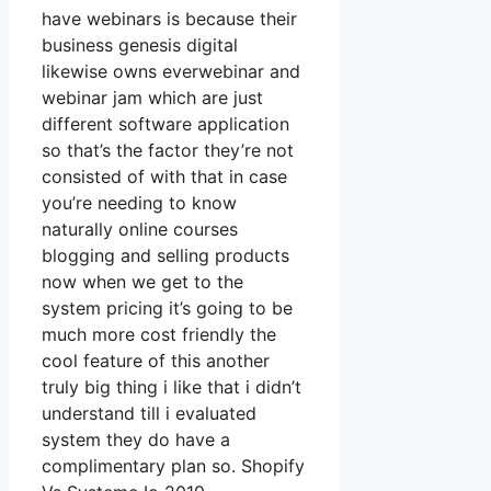
have webinars is because their
business genesis digital
likewise owns everwebinar and
webinar jam which are just
different software application
so that’s the factor they’re not
consisted of with that in case
you’re needing to know
naturally online courses
blogging and selling products
now when we get to the
system pricing it’s going to be
much more cost friendly the
cool feature of this another
truly big thing i like that i didn’t
understand till i evaluated
system they do have a
complimentary plan so. Shopify