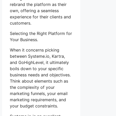
rebrand the platform as their
own, offering a seamless
experience for their clients and
customers.
Selecting the Right Platform for
Your Business.
When it concerns picking
between Systeme.io, Kartra,
and GoHighLevel, it ultimately
boils down to your specific
business needs and objectives.
Think about elements such as
the complexity of your
marketing funnels, your email
marketing requirements, and
your budget constraints.