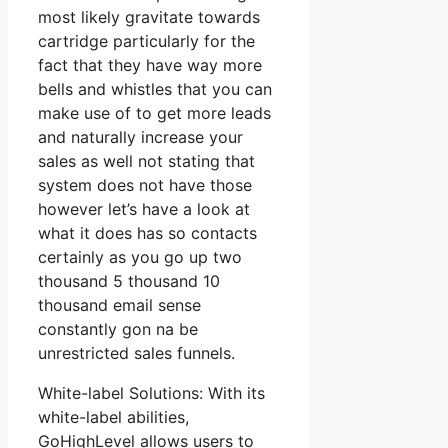
most likely gravitate towards
cartridge particularly for the
fact that they have way more
bells and whistles that you can
make use of to get more leads
and naturally increase your
sales as well not stating that
system does not have those
however let’s have a look at
what it does has so contacts
certainly as you go up two
thousand 5 thousand 10
thousand email sense
constantly gon na be
unrestricted sales funnels.
White-label Solutions: With its
white-label abilities,
GoHighLevel allows users to