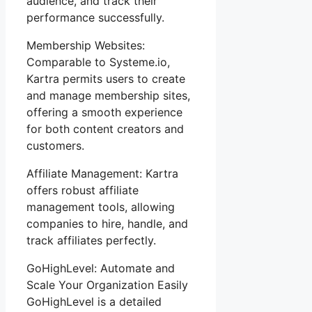
audience, and track their
performance successfully.
Membership Websites:
Comparable to Systeme.io,
Kartra permits users to create
and manage membership sites,
offering a smooth experience
for both content creators and
customers.
Affiliate Management: Kartra
offers robust affiliate
management tools, allowing
companies to hire, handle, and
track affiliates perfectly.
GoHighLevel: Automate and
Scale Your Organization Easily
GoHighLevel is a detailed