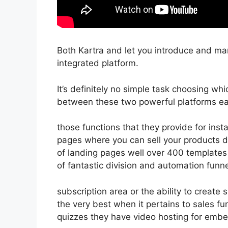
Both Kartra and let you introduce and mark
integrated platform.
It’s definitely no simple task choosing whi
between these two powerful platforms eas
those functions that they provide for inst
pages where you can sell your products de
of landing pages well over 400 templates
of fantastic division and automation funne
subscription area or the ability to create
the very best when it pertains to sales f
quizzes they have video hosting for embe