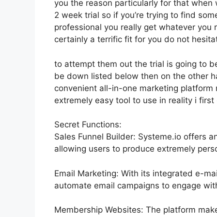
you the reason particularly for that when
2 week trial so if you’re trying to find som
professional you really get whatever you r
certainly a terrific fit for you do not hesita
to attempt them out the trial is going to be
be down listed below then on the other 
convenient all-in-one marketing platform 
extremely easy tool to use in reality i firs
Secret Functions:
Sales Funnel Builder: Systeme.io offers a
allowing users to produce extremely perso
Email Marketing: With its integrated e-ma
automate email campaigns to engage with 
Membership Websites: The platform makes