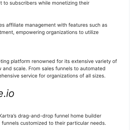
t to subscribers while monetizing their
ies affiliate management with features such as
itment, empowering organizations to utilize
ting platform renowned for its extensive variety of
ow and scale. From sales funnels to automated
hensive service for organizations of all sizes.
e
.
io
Kartra’s drag-and-drop funnel home builder
funnels customized to their particular needs.