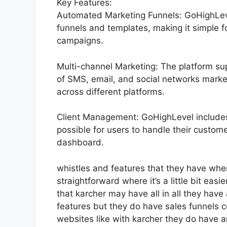
Key Features:
Automated Marketing Funnels: GoHighLevel
funnels and templates, making it simple f
campaigns.
Multi-channel Marketing: The platform sup
of SMS, email, and social networks marke
across different platforms.
Client Management: GoHighLevel include
possible for users to handle their customer
dashboard.
whistles and features that they have whe
straightforward where it’s a little bit easi
that karcher may have all in all they have a
features but they do have sales funnels 
websites like with karcher they do have 