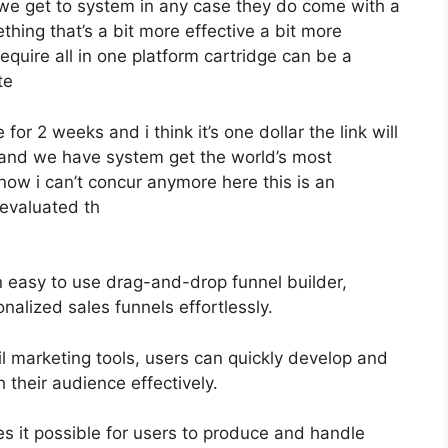
 we get to system in any case they do come with a
ething that’s a bit more effective a bit more
equire all in one platform cartridge can be a
te
 for 2 weeks and i think it’s one dollar the link will
hand we have system get the world’s most
now i can’t concur anymore here this is an
t evaluated th
n easy to use drag-and-drop funnel builder,
nalized sales funnels effortlessly.
il marketing tools, users can quickly develop and
their audience effectively.
 it possible for users to produce and handle