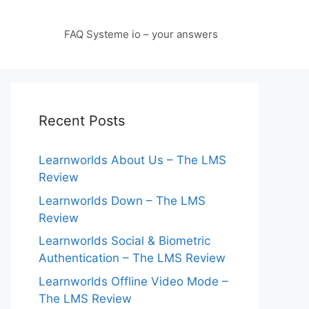
FAQ Systeme io – your answers
Recent Posts
Learnworlds About Us – The LMS
Review
Learnworlds Down – The LMS
Review
Learnworlds Social & Biometric
Authentication – The LMS Review
Learnworlds Offline Video Mode –
The LMS Review