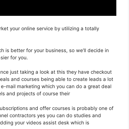
et your online service by utilizing a totally
ch is better for your business, so we’ll decide in
ier for you.
ance just taking a look at this they have checkout
als and courses being able to create leads a lot
 e-mail marketing which you can do a great deal
ls and projects of course their
 subscriptions and offer courses is probably one of
unnel contractors yes you can do studies and
dding your videos assist desk which is