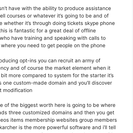
’t have with the ability to produce assistance
ll courses or whatever it’s going to be and of
me whether it’s through doing tickets skype phone
his is fantastic for a great deal of offline
 who have training and speaking with calls to
 where you need to get people on the phone
roducing opt-ins you can recruit an army of
agency and of course the market element when it
 bit more compared to system for the starter it’s
ds one custom-made domain and you’ll discover
t modification
e of the biggest worth here is going to be where
leads three customized domains and then you get
ideos items membership websites group members
karcher is the more powerful software and i’ll tell