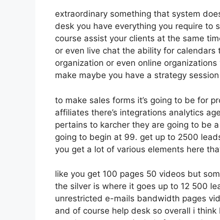
extraordinary something that system doesn
desk you have everything you require to se
course assist your clients at the same ti
or even live chat the ability for calendars t
organization or even online organizations
make maybe you have a strategy session
to make sales forms it’s going to be for p
affiliates there’s integrations analytics 
pertains to karcher they are going to be a
going to begin at 99. get up to 2500 lea
you get a lot of various elements here tha
like you get 100 pages 50 videos but som
the silver is where it goes up to 12 500 
unrestricted e-mails bandwidth pages v
and of course help desk so overall i think 