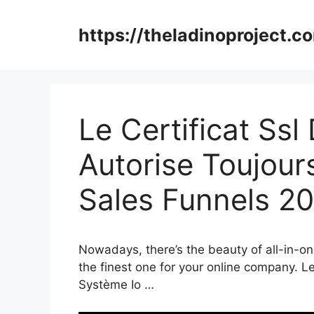
Skip
to
https://theladinoproject.c
content
Le Certificat Ss
Autorise Toujour
Sales Funnels 2
Nowadays, there’s the beauty of all-in-on
the finest one for your online company. L
Système Io …