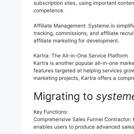
subscription sites, using important conten
competence.
Affiliate Management: Systeme.io simplif
tracking, commissions, and affiliate recru
affiliate marketing for development.
Kartra: The All-in-One Service Platform
Kartra is another popular all-in-one marke
features targeted at helping services gr
marketing projects, Kartra offers a compre
Migrating to
system
Key Functions:
Comprehensive Sales Funnel Contractor: 
enables users to produce advanced sales 