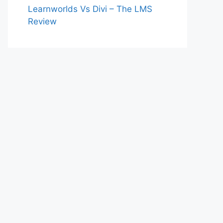
Learnworlds Vs Divi – The LMS
Review