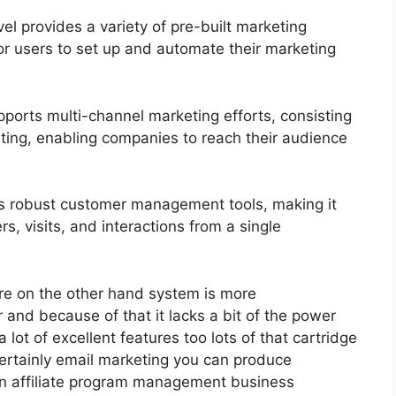
 provides a variety of pre-built marketing
or users to set up and automate their marketing
ports multi-channel marketing efforts, consisting
ting, enabling companies to reach their audience
s robust customer management tools, making it
s, visits, and interactions from a single
re on the other hand system is more
er and because of that it lacks a bit of the power
 lot of excellent features too lots of that cartridge
certainly email marketing you can produce
an affiliate program management business