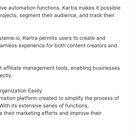
ive automation functions, Kartra makes it possible
projects, segment their audience, and track their
teme.io, Kartra permits users to create and
amless experience for both content creators and
t affiliate management tools, enabling businesses
ectly.
ganization Easily
ation platform created to simplify the process of
With its extensive series of functions,
their marketing efforts and improve their