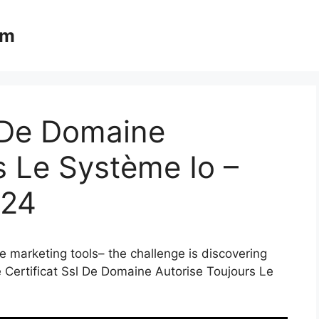
om
l De Domaine
s Le Système Io –
024
e marketing tools– the challenge is discovering
e Certificat Ssl De Domaine Autorise Toujours Le