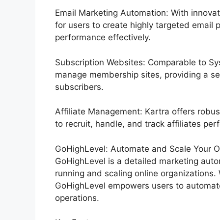
Email Marketing Automation: With innovat
for users to create highly targeted email 
performance effectively.
Subscription Websites: Comparable to Sys
manage membership sites, providing a se
subscribers.
Affiliate Management: Kartra offers robus
to recruit, handle, and track affiliates perf
GoHighLevel: Automate and Scale Your Or
GoHighLevel is a detailed marketing autom
running and scaling online organizations. 
GoHighLevel empowers users to automate 
operations.