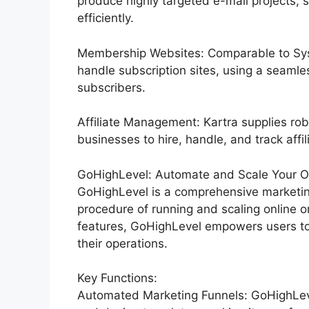
produce highly targeted e-mail projects, 
efficiently.
Membership Websites: Comparable to Syst
handle subscription sites, using a seamle
subscribers.
Affiliate Management: Kartra supplies rob
businesses to hire, handle, and track affil
GoHighLevel: Automate and Scale Your Org
GoHighLevel is a comprehensive marketin
procedure of running and scaling online o
features, GoHighLevel empowers users to 
their operations.
Key Functions:
Automated Marketing Funnels: GoHighLevel