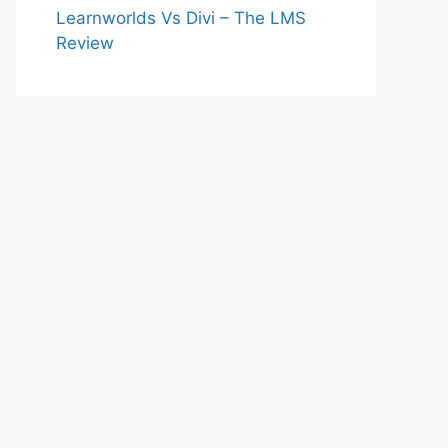
Learnworlds Vs Divi – The LMS
Review