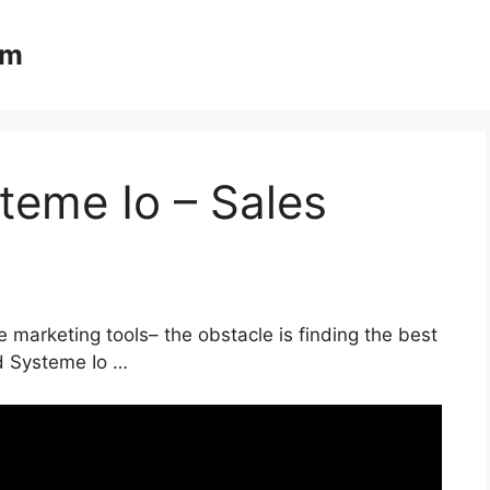
om
teme Io – Sales
 marketing tools– the obstacle is finding the best
nd Systeme Io …