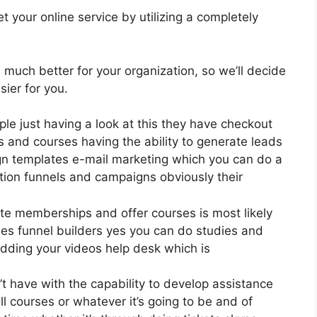
 your online service by utilizing a completely
s much better for your organization, so we’ll decide
ier for you.
ple just having a look at this they have checkout
 and courses having the ability to generate leads
ign templates e-mail marketing which you can do a
tion funnels and campaigns obviously their
te memberships and offer courses is most likely
es funnel builders yes you can do studies and
dding your videos help desk which is
t have with the capability to develop assistance
l courses or whatever it’s going to be and of