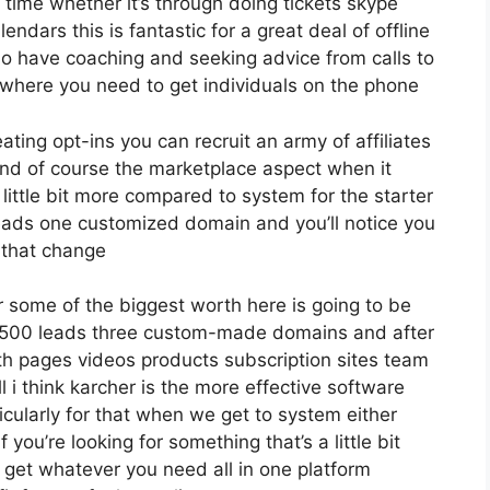
time whether it’s through doing tickets skype
endars this is fantastic for a great deal of offline
o have coaching and seeking advice from calls to
here you need to get individuals on the phone
eating opt-ins you can recruit an army of affiliates
nd of course the marketplace aspect when it
 little bit more compared to system for the starter
 leads one customized domain and you’ll notice you
 that change
 some of the biggest worth here is going to be
12 500 leads three custom-made domains and after
th pages videos products subscription sites team
 i think karcher is the more effective software
rticularly for that when we get to system either
you’re looking for something that’s a little bit
 get whatever you need all in one platform