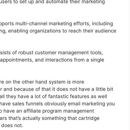
 users to set up and automate their marketing
ports multi-channel marketing efforts, including
g, enabling organizations to reach their audience
ists of robust customer management tools,
 appointments, and interactions from a single
re on the other hand system is more
 and because of that it does not have a little bit
ll they have a lot of fantastic features as well
 have sales funnels obviously email marketing you
 do have an affiliate program management
s that’s actually something that cartridge
 does not.