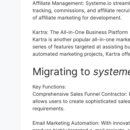
Affiliate Management: Systeme.io streaml
tracking, commissions, and affiliate rec
of affiliate marketing for development.
Kartra: The All-in-One Business Platform
Kartra is another popular all-in-one mark
series of features targeted at assisting 
automated marketing projects, Kartra offer
Migrating to
system
Key Functions:
Comprehensive Sales Funnel Contractor: 
allows users to create sophisticated sales
requirements.
Email Marketing Automation: With innovat