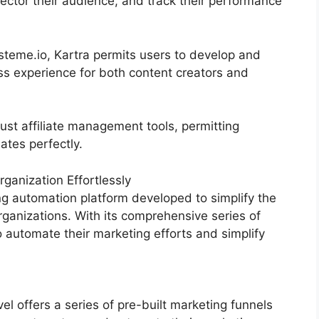
sector their audience, and track their performance
eme.io, Kartra permits users to develop and
ss experience for both content creators and
ust affiliate management tools, permitting
iates perfectly.
anization Effortlessly
g automation platform developed to simplify the
rganizations. With its comprehensive series of
automate their marketing efforts and simplify
 offers a series of pre-built marketing funnels