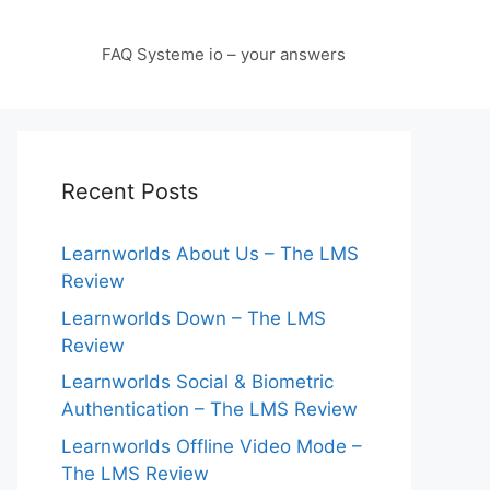
FAQ Systeme io – your answers
Recent Posts
Learnworlds About Us – The LMS
Review
Learnworlds Down – The LMS
Review
Learnworlds Social & Biometric
Authentication – The LMS Review
Learnworlds Offline Video Mode –
The LMS Review