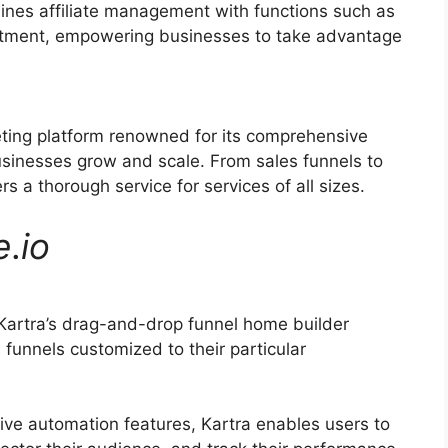
ines affiliate management with functions such as
ruitment, empowering businesses to take advantage
eting platform renowned for its comprehensive
businesses grow and scale. From sales funnels to
s a thorough service for services of all sizes.
e
.
io
Kartra’s drag-and-drop funnel home builder
 funnels customized to their particular
ive automation features, Kartra enables users to