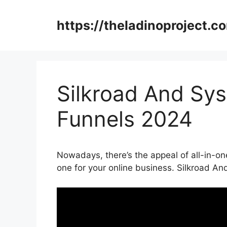
Skip
to
https://theladinoproject.c
content
Silkroad And Sys
Funnels 2024
Nowadays, there’s the appeal of all-in-one
one for your online business. Silkroad A