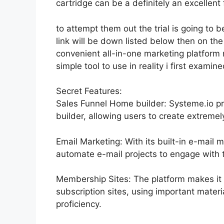
cartridge can be a definitely an excellent 
to attempt them out the trial is going to b
link will be down listed below then on t
convenient all-in-one marketing platform n
simple tool to use in reality i first examine
Secret Features:
Sales Funnel Home builder: Systeme.io pr
builder, allowing users to create extremel
Email Marketing: With its built-in e-mail 
automate e-mail projects to engage with th
Membership Sites: The platform makes it 
subscription sites, using important materi
proficiency.