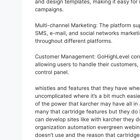
and design templates, making it easy for
campaigns.
Multi-channel Marketing: The platform sup
SMS, e-mail, and social networks marketin
throughout different platforms.
Customer Management: GoHighLevel cons
allowing users to handle their customers,
control panel.
whistles and features that they have whe
uncomplicated where it’s a bit much easier
of the power that karcher may have all in a
many that cartridge features but they do
can develop sites like with karcher they
organization automation evergreen webinar
doesn’t use and the reason that cartridge