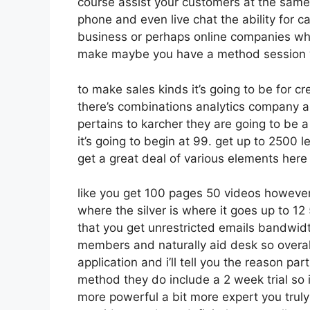
course assist your customers at the same 
phone and even live chat the ability for cal
business or perhaps online companies wh
make maybe you have a method session w
to make sales kinds it’s going to be for cr
there’s combinations analytics company a
pertains to karcher they are going to be a
it’s going to begin at 99. get up to 2500
get a great deal of various elements here
like you get 100 pages 50 videos however
where the silver is where it goes up to 
that you get unrestricted emails bandwid
members and naturally aid desk so overall
application and i’ll tell you the reason pa
method they do include a 2 week trial so if 
more powerful a bit more expert you truly