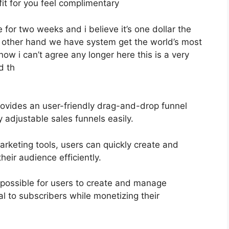
fit for you feel complimentary
e for two weeks and i believe it’s one dollar the
he other hand we have system get the world’s most
ow i can’t agree any longer here this is a very
d th
ovides an user-friendly drag-and-drop funnel
y adjustable sales funnels easily.
marketing tools, users can quickly create and
eir audience efficiently.
possible for users to create and manage
al to subscribers while monetizing their