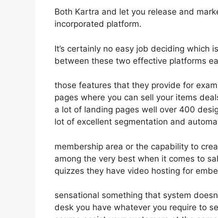
Both Kartra and let you release and market
incorporated platform.
It’s certainly no easy job deciding which i
between these two effective platforms eas
those features that they provide for exam
pages where you can sell your items deals
a lot of landing pages well over 400 des
lot of excellent segmentation and automa
membership area or the capability to crea
among the very best when it comes to sal
quizzes they have video hosting for embe
sensational something that system doesn’
desk you have whatever you require to sel