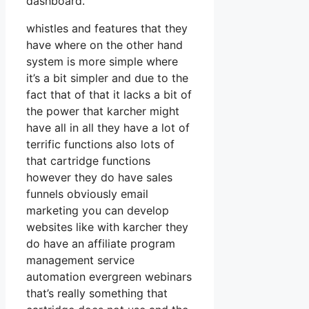
dashboard.
whistles and features that they
have where on the other hand
system is more simple where
it’s a bit simpler and due to the
fact that of that it lacks a bit of
the power that karcher might
have all in all they have a lot of
terrific functions also lots of
that cartridge functions
however they do have sales
funnels obviously email
marketing you can develop
websites like with karcher they
do have an affiliate program
management service
automation evergreen webinars
that’s really something that