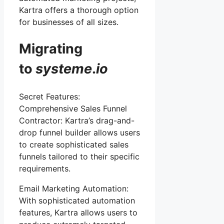
Kartra offers a thorough option
for businesses of all sizes.
Migrating
to
systeme
.
io
Secret Features:
Comprehensive Sales Funnel
Contractor: Kartra’s drag-and-
drop funnel builder allows users
to create sophisticated sales
funnels tailored to their specific
requirements.
Email Marketing Automation:
With sophisticated automation
features, Kartra allows users to