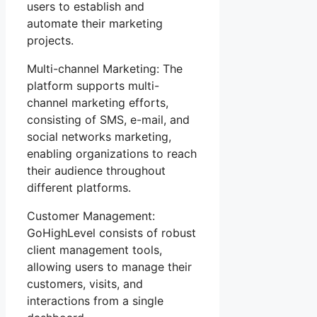
users to establish and
automate their marketing
projects.
Multi-channel Marketing: The
platform supports multi-
channel marketing efforts,
consisting of SMS, e-mail, and
social networks marketing,
enabling organizations to reach
their audience throughout
different platforms.
Customer Management:
GoHighLevel consists of robust
client management tools,
allowing users to manage their
customers, visits, and
interactions from a single