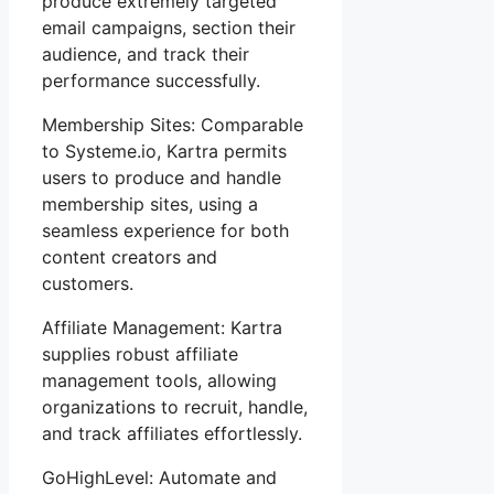
produce extremely targeted
email campaigns, section their
audience, and track their
performance successfully.
Membership Sites: Comparable
to Systeme.io, Kartra permits
users to produce and handle
membership sites, using a
seamless experience for both
content creators and
customers.
Affiliate Management: Kartra
supplies robust affiliate
management tools, allowing
organizations to recruit, handle,
and track affiliates effortlessly.
GoHighLevel: Automate and