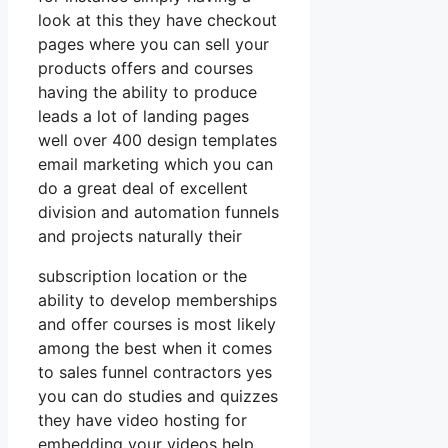
look at this they have checkout
pages where you can sell your
products offers and courses
having the ability to produce
leads a lot of landing pages
well over 400 design templates
email marketing which you can
do a great deal of excellent
division and automation funnels
and projects naturally their
subscription location or the
ability to develop memberships
and offer courses is most likely
among the best when it comes
to sales funnel contractors yes
you can do studies and quizzes
they have video hosting for
embedding your videos help