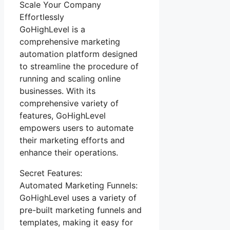
Scale Your Company
Effortlessly
GoHighLevel is a
comprehensive marketing
automation platform designed
to streamline the procedure of
running and scaling online
businesses. With its
comprehensive variety of
features, GoHighLevel
empowers users to automate
their marketing efforts and
enhance their operations.
Secret Features:
Automated Marketing Funnels:
GoHighLevel uses a variety of
pre-built marketing funnels and
templates, making it easy for