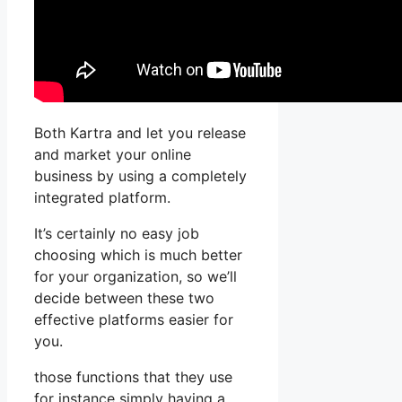
Both Kartra and let you release
and market your online
business by using a completely
integrated platform.
It’s certainly no easy job
choosing which is much better
for your organization, so we’ll
decide between these two
effective platforms easier for
you.
those functions that they use
for instance simply having a