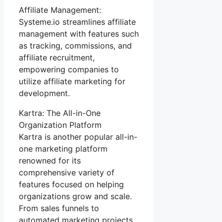
Affiliate Management:
Systeme.io streamlines affiliate
management with features such
as tracking, commissions, and
affiliate recruitment,
empowering companies to
utilize affiliate marketing for
development.
Kartra: The All-in-One
Organization Platform
Kartra is another popular all-in-
one marketing platform
renowned for its
comprehensive variety of
features focused on helping
organizations grow and scale.
From sales funnels to
automated marketing projects,