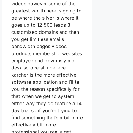
videos however some of the
greatest worth here is going to
be where the silver is where it
goes up to 12 500 leads 3
customized domains and then
you get limitless emails
bandwidth pages videos
products membership websites
employee and obviously aid
desk so overall i believe
karcher is the more effective
software application and i’ll tell
you the reason specifically for
that when we get to system
either way they do feature a 14
day trial so if you’re trying to
find something that’s a bit more
effective a bit more
professional you really get