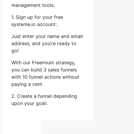
management tools.
1. Sign up for your free
systeme.io account:.
Just enter your name and email
address, and you’re ready to
go!
With our Freemium strategy,
you can build 3 sales funnels
with 10 funnel actions without
paying a cent.
2. Create a funnel depending
upon your goal:.