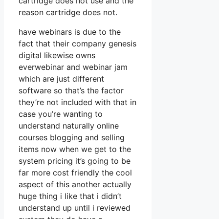
cartridge does not use and the
reason cartridge does not.
have webinars is due to the
fact that their company genesis
digital likewise owns
everwebinar and webinar jam
which are just different
software so that’s the factor
they’re not included with that in
case you’re wanting to
understand naturally online
courses blogging and selling
items now when we get to the
system pricing it’s going to be
far more cost friendly the cool
aspect of this another actually
huge thing i like that i didn’t
understand up until i reviewed