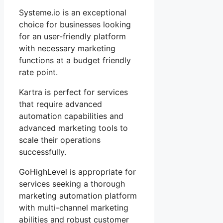
Systeme.io is an exceptional
choice for businesses looking
for an user-friendly platform
with necessary marketing
functions at a budget friendly
rate point.
Kartra is perfect for services
that require advanced
automation capabilities and
advanced marketing tools to
scale their operations
successfully.
GoHighLevel is appropriate for
services seeking a thorough
marketing automation platform
with multi-channel marketing
abilities and robust customer