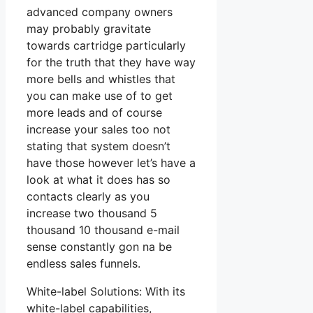
advanced company owners
may probably gravitate
towards cartridge particularly
for the truth that they have way
more bells and whistles that
you can make use of to get
more leads and of course
increase your sales too not
stating that system doesn’t
have those however let’s have a
look at what it does has so
contacts clearly as you
increase two thousand 5
thousand 10 thousand e-mail
sense constantly gon na be
endless sales funnels.
White-label Solutions: With its
white-label capabilities,