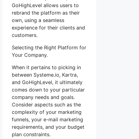
GoHighLevel allows users to
rebrand the platform as their
own, using a seamless
experience for their clients and
customers.
Selecting the Right Platform for
Your Company.
When it pertains to picking in
between Systeme.io, Kartra,
and GoHighLevel, it ultimately
comes down to your particular
company needs and goals.
Consider aspects such as the
complexity of your marketing
funnels, your e-mail marketing
requirements, and your budget
plan constraints.