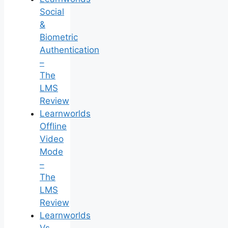
Social
&
Biometric
Authentication
–
The
LMS
Review
Learnworlds
Offline
Video
Mode
–
The
LMS
Review
Learnworlds