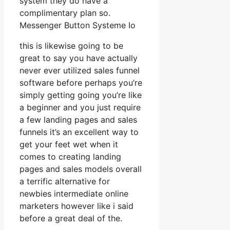
system they do have a
complimentary plan so.
Messenger Button Systeme Io
this is likewise going to be
great to say you have actually
never ever utilized sales funnel
software before perhaps you’re
simply getting going you’re like
a beginner and you just require
a few landing pages and sales
funnels it’s an excellent way to
get your feet wet when it
comes to creating landing
pages and sales models overall
a terrific alternative for
newbies intermediate online
marketers however like i said
before a great deal of the.