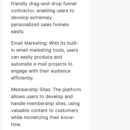
friendly drag-and-drop funnel
contractor, enabling users to
develop extremely
personalized sales funnels
easily.
Email Marketing: With its built-
in email marketing tools, users
can easily produce and
automate e-mail projects to
engage with their audience
efficiently.
Membership Sites: The platform
allows users to develop and
handle membership sites, using
valuable content to customers
while monetizing their know-
how.