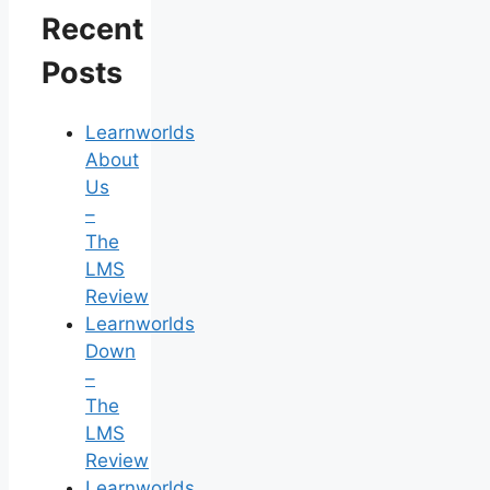
Recent
Posts
Learnworlds
About
Us
–
The
LMS
Review
Learnworlds
Down
–
The
LMS
Review
Learnworlds