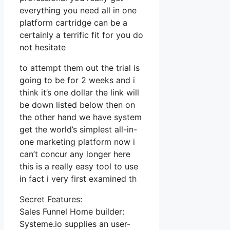
everything you need all in one
platform cartridge can be a
certainly a terrific fit for you do
not hesitate
to attempt them out the trial is
going to be for 2 weeks and i
think it’s one dollar the link will
be down listed below then on
the other hand we have system
get the world’s simplest all-in-
one marketing platform now i
can’t concur any longer here
this is a really easy tool to use
in fact i very first examined th
Secret Features:
Sales Funnel Home builder:
Systeme.io supplies an user-