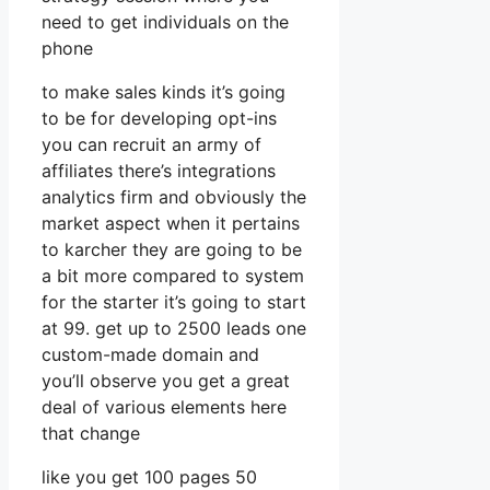
need to get individuals on the
phone
to make sales kinds it’s going
to be for developing opt-ins
you can recruit an army of
affiliates there’s integrations
analytics firm and obviously the
market aspect when it pertains
to karcher they are going to be
a bit more compared to system
for the starter it’s going to start
at 99. get up to 2500 leads one
custom-made domain and
you’ll observe you get a great
deal of various elements here
that change
like you get 100 pages 50