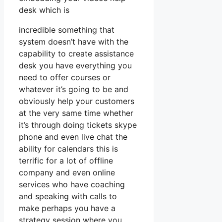
desk which is
incredible something that
system doesn’t have with the
capability to create assistance
desk you have everything you
need to offer courses or
whatever it’s going to be and
obviously help your customers
at the very same time whether
it’s through doing tickets skype
phone and even live chat the
ability for calendars this is
terrific for a lot of offline
company and even online
services who have coaching
and speaking with calls to
make perhaps you have a
strategy session where you