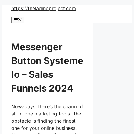
Skip
https://theladinoproject.com
to
Menu
content
Messenger
Button Systeme
Io – Sales
Funnels 2024
Nowadays, there’s the charm of
all-in-one marketing tools– the
obstacle is finding the finest
one for your online business.