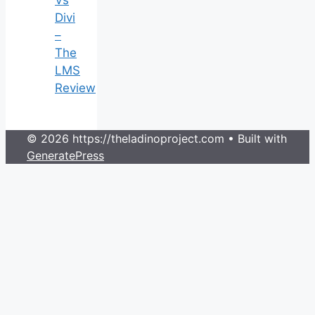
Vs
Divi
–
The
LMS
Review
© 2026 https://theladinoproject.com
• Built with
GeneratePress