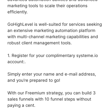
marketing tools to scale their operations
efficiently.
GoHighLevel is well-suited for services seeking
an extensive marketing automation platform
with multi-channel marketing capabilities and
robust client management tools.
1. Register for your complimentary systeme.io
account:.
Simply enter your name and e-mail address,
and you’re prepared to go!
With our Freemium strategy, you can build 3
sales funnels with 10 funnel steps without
paying a cent.