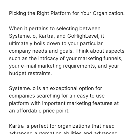
Picking the Right Platform for Your Organization.
When it pertains to selecting between
Systeme.io, Kartra, and GoHighLevel, it
ultimately boils down to your particular
company needs and goals. Think about aspects
such as the intricacy of your marketing funnels,
your e-mail marketing requirements, and your
budget restraints.
Systeme.io is an exceptional option for
companies searching for an easy to use
platform with important marketing features at
an affordable price point.
Kartra is perfect for organizations that need
advanced automation abilities and advanced