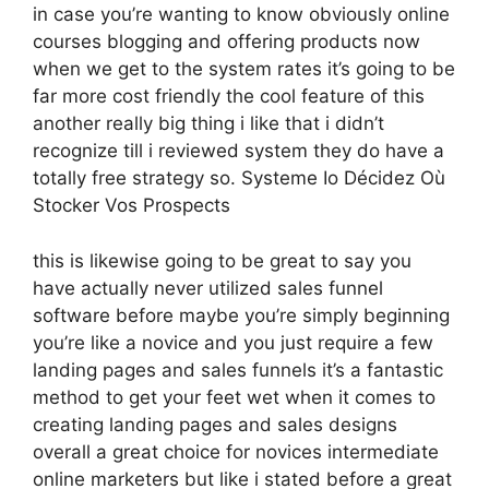
in case you’re wanting to know obviously online
courses blogging and offering products now
when we get to the system rates it’s going to be
far more cost friendly the cool feature of this
another really big thing i like that i didn’t
recognize till i reviewed system they do have a
totally free strategy so. Systeme Io Décidez Où
Stocker Vos Prospects
this is likewise going to be great to say you
have actually never utilized sales funnel
software before maybe you’re simply beginning
you’re like a novice and you just require a few
landing pages and sales funnels it’s a fantastic
method to get your feet wet when it comes to
creating landing pages and sales designs
overall a great choice for novices intermediate
online marketers but like i stated before a great