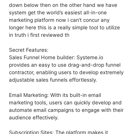
down below then on the other hand we have
system get the world’s easiest all-in-one
marketing platform now i can’t concur any
longer here this is a really simple tool to utilize
in truth i first reviewed th
Secret Features:
Sales Funnel Home builder: Systeme.io
provides an easy to use drag-and-drop funnel
contractor, enabling users to develop extremely
adjustable sales funnels effortlessly.
Email Marketing: With its built-in email
marketing tools, users can quickly develop and
automate email campaigns to engage with their
audience effectively.
Subscription Sites: The platform makes it