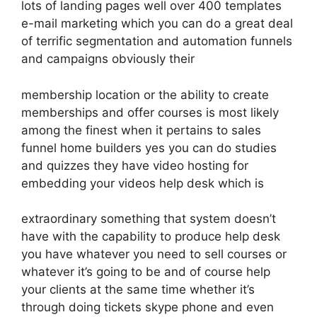
lots of landing pages well over 400 templates
e-mail marketing which you can do a great deal
of terrific segmentation and automation funnels
and campaigns obviously their
membership location or the ability to create
memberships and offer courses is most likely
among the finest when it pertains to sales
funnel home builders yes you can do studies
and quizzes they have video hosting for
embedding your videos help desk which is
extraordinary something that system doesn’t
have with the capability to produce help desk
you have whatever you need to sell courses or
whatever it’s going to be and of course help
your clients at the same time whether it’s
through doing tickets skype phone and even