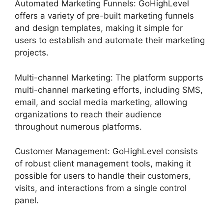
Automated Marketing Funnels: GoHighLevel
offers a variety of pre-built marketing funnels
and design templates, making it simple for
users to establish and automate their marketing
projects.
Multi-channel Marketing: The platform supports
multi-channel marketing efforts, including SMS,
email, and social media marketing, allowing
organizations to reach their audience
throughout numerous platforms.
Customer Management: GoHighLevel consists
of robust client management tools, making it
possible for users to handle their customers,
visits, and interactions from a single control
panel.