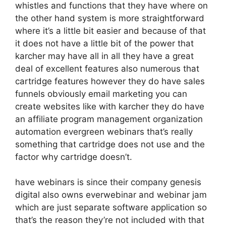
whistles and functions that they have where on
the other hand system is more straightforward
where it’s a little bit easier and because of that
it does not have a little bit of the power that
karcher may have all in all they have a great
deal of excellent features also numerous that
cartridge features however they do have sales
funnels obviously email marketing you can
create websites like with karcher they do have
an affiliate program management organization
automation evergreen webinars that’s really
something that cartridge does not use and the
factor why cartridge doesn’t.
have webinars is since their company genesis
digital also owns everwebinar and webinar jam
which are just separate software application so
that’s the reason they’re not included with that