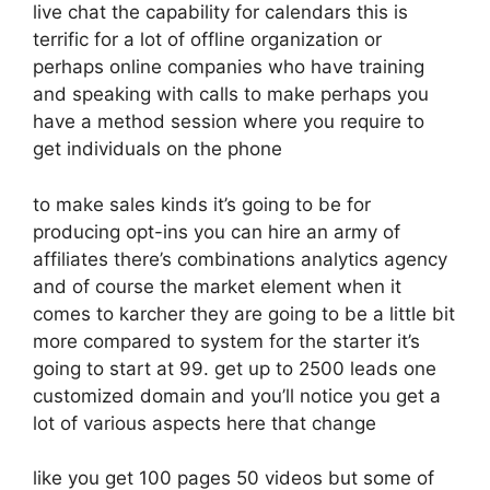
live chat the capability for calendars this is
terrific for a lot of offline organization or
perhaps online companies who have training
and speaking with calls to make perhaps you
have a method session where you require to
get individuals on the phone
to make sales kinds it’s going to be for
producing opt-ins you can hire an army of
affiliates there’s combinations analytics agency
and of course the market element when it
comes to karcher they are going to be a little bit
more compared to system for the starter it’s
going to start at 99. get up to 2500 leads one
customized domain and you’ll notice you get a
lot of various aspects here that change
like you get 100 pages 50 videos but some of