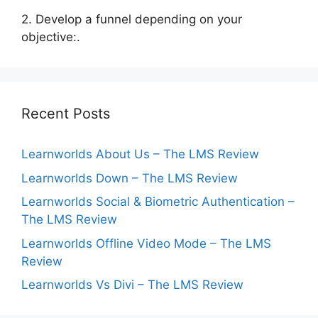
2. Develop a funnel depending on your
objective:.
Recent Posts
Learnworlds About Us – The LMS Review
Learnworlds Down – The LMS Review
Learnworlds Social & Biometric Authentication –
The LMS Review
Learnworlds Offline Video Mode – The LMS
Review
Learnworlds Vs Divi – The LMS Review