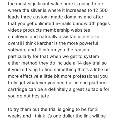
the most significant value here is going to be
where the silver is where it increases to 12 500
leads three custom-made domains and after
that you get unlimited e-mails bandwidth pages
videos products membership websites
employee and naturally assistance desk so
overall i think karcher is the more powerful
software and i’ll inform you the reason
particularly for that when we get to system
either method they do include a 14 day trial so
if you’re trying to find something that’s a little bit
more effective a little bit more professional you
truly get whatever you need all in one platform
cartridge can be a definitely a great suitable for
you do not hesitate
to try them out the trial is going to be for 2
weeks and i think it’s one dollar the link will be