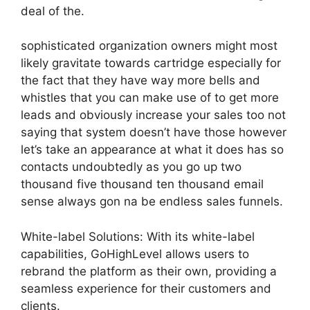
deal of the.
sophisticated organization owners might most
likely gravitate towards cartridge especially for
the fact that they have way more bells and
whistles that you can make use of to get more
leads and obviously increase your sales too not
saying that system doesn’t have those however
let’s take an appearance at what it does has so
contacts undoubtedly as you go up two
thousand five thousand ten thousand email
sense always gon na be endless sales funnels.
White-label Solutions: With its white-label
capabilities, GoHighLevel allows users to
rebrand the platform as their own, providing a
seamless experience for their customers and
clients.