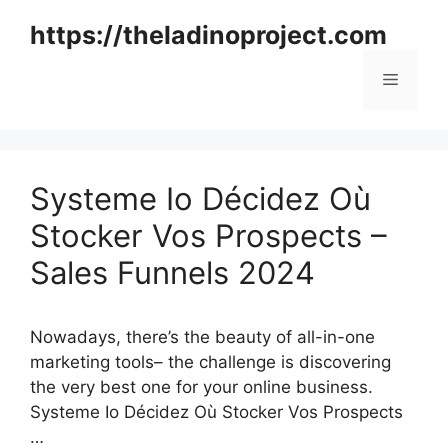
Skip
https://theladinoproject.com
to
content
Menu
Systeme Io Décidez Où
Stocker Vos Prospects –
Sales Funnels 2024
Nowadays, there’s the beauty of all-in-one
marketing tools– the challenge is discovering
the very best one for your online business.
Systeme Io Décidez Où Stocker Vos Prospects
…