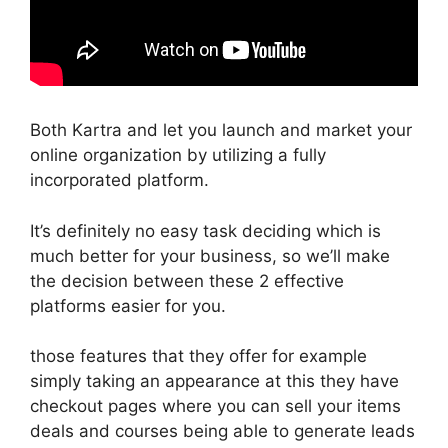
Both Kartra and let you launch and market your
online organization by utilizing a fully
incorporated platform.
It’s definitely no easy task deciding which is
much better for your business, so we’ll make
the decision between these 2 effective
platforms easier for you.
those features that they offer for example
simply taking an appearance at this they have
checkout pages where you can sell your items
deals and courses being able to generate leads