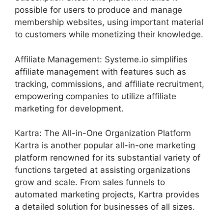
possible for users to produce and manage
membership websites, using important material
to customers while monetizing their knowledge.
Affiliate Management: Systeme.io simplifies
affiliate management with features such as
tracking, commissions, and affiliate recruitment,
empowering companies to utilize affiliate
marketing for development.
Kartra: The All-in-One Organization Platform
Kartra is another popular all-in-one marketing
platform renowned for its substantial variety of
functions targeted at assisting organizations
grow and scale. From sales funnels to
automated marketing projects, Kartra provides
a detailed solution for businesses of all sizes.