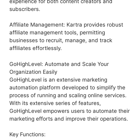
experience for both content creators and
subscribers.
Affiliate Management: Kartra provides robust
affiliate management tools, permitting
businesses to recruit, manage, and track
affiliates effortlessly.
GoHighLevel: Automate and Scale Your
Organization Easily
GoHighLevel is an extensive marketing
automation platform developed to simplify the
process of running and scaling online services.
With its extensive series of features,
GoHighLevel empowers users to automate their
marketing efforts and improve their operations.
Key Functions: