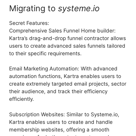
Migrating to
systeme
.
io
Secret Features:
Comprehensive Sales Funnel Home builder:
Kartra’s drag-and-drop funnel contractor allows
users to create advanced sales funnels tailored
to their specific requirements.
Email Marketing Automation: With advanced
automation functions, Kartra enables users to
create extremely targeted email projects, sector
their audience, and track their efficiency
efficiently.
Subscription Websites: Similar to Systeme.io,
Kartra enables users to create and handle
membership websites, offering a smooth