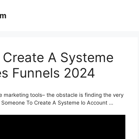
om
 Create A Systeme
es Funnels 2024
 marketing tools– the obstacle is finding the very
Pay Someone To Create A Systeme Io Account …