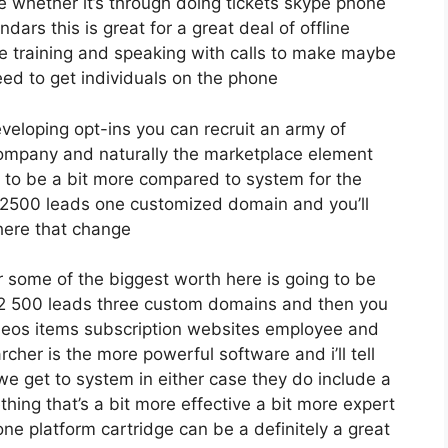
e whether it’s through doing tickets skype phone
ndars this is great for a great deal of offline
e training and speaking with calls to make maybe
ed to get individuals on the phone
eveloping opt-ins you can recruit an army of
 company and naturally the marketplace element
g to be a bit more compared to system for the
 to 2500 leads one customized domain and you’ll
 here that change
 some of the biggest worth here is going to be
o 12 500 leads three custom domains and then you
deos items subscription websites employee and
rcher is the more powerful software and i’ll tell
we get to system in either case they do include a
ething that’s a bit more effective a bit more expert
one platform cartridge can be a definitely a great