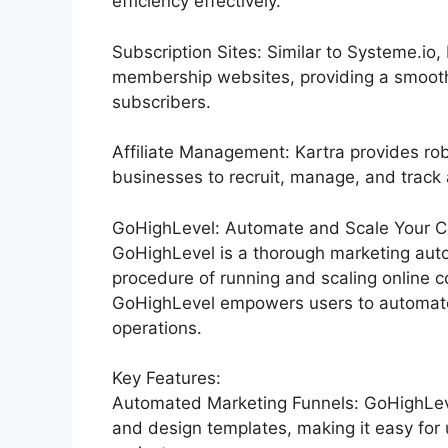
efficiency effectively.
Subscription Sites: Similar to Systeme.io
membership websites, providing a smooth
subscribers.
Affiliate Management: Kartra provides rob
businesses to recruit, manage, and track af
GoHighLevel: Automate and Scale Your C
GoHighLevel is a thorough marketing auto
procedure of running and scaling online co
GoHighLevel empowers users to automate 
operations.
Key Features:
Automated Marketing Funnels: GoHighLevel
and design templates, making it easy for 