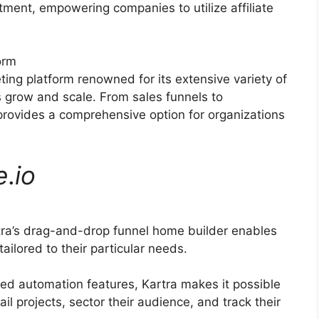
itment, empowering companies to utilize affiliate
orm
ting platform renowned for its extensive variety of
s grow and scale. From sales funnels to
rovides a comprehensive option for organizations
e
.
io
tra’s drag-and-drop funnel home builder enables
ilored to their particular needs.
d automation features, Kartra makes it possible
il projects, sector their audience, and track their