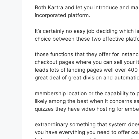
Both Kartra and let you introduce and mar
incorporated platform.
It’s certainly no easy job deciding which i
choice between these two effective platfo
those functions that they offer for instan
checkout pages where you can sell your i
leads lots of landing pages well over 40
great deal of great division and automati
membership location or the capability to
likely among the best when it concerns s
quizzes they have video hosting for embe
extraordinary something that system does
you have everything you need to offer cou