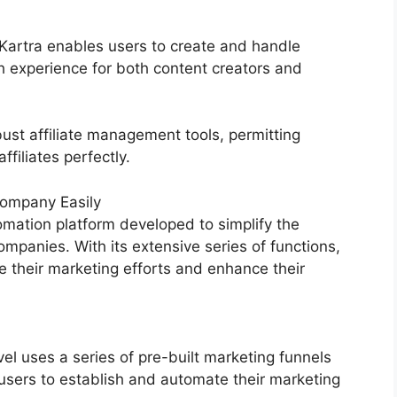
, Kartra enables users to create and handle
 experience for both content creators and
ust affiliate management tools, permitting
filiates perfectly.
ompany Easily
mation platform developed to simplify the
mpanies. With its extensive series of functions,
their marketing efforts and enhance their
 uses a series of pre-built marketing funnels
users to establish and automate their marketing