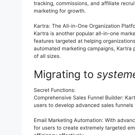
tracking, commissions, and affiliate recru
marketing for growth.
Kartra: The All-in-One Organization Platf
Kartra is another popular all-in-one marke
features targeted at helping organization
automated marketing campaigns, Kartra p
of all sizes.
Migrating to
system
Secret Functions:
Comprehensive Sales Funnel Builder: Kar
users to develop advanced sales funnels ta
Email Marketing Automation: With advance
for users to create extremely targeted ema