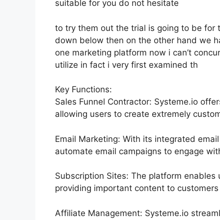
suitable for you do not hesitate
to try them out the trial is going to be for 
down below then on the other hand we hav
one marketing platform now i can’t concur
utilize in fact i very first examined th
Key Functions:
Sales Funnel Contractor: Systeme.io offer
allowing users to create extremely custom
Email Marketing: With its integrated email
automate email campaigns to engage with 
Subscription Sites: The platform enables 
providing important content to customers 
Affiliate Management: Systeme.io streaml