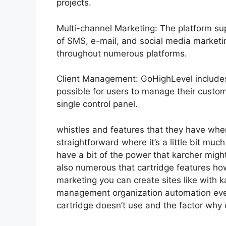
projects.
Multi-channel Marketing: The platform sup
of SMS, e-mail, and social media marketin
throughout numerous platforms.
Client Management: GoHighLevel include
possible for users to manage their custo
single control panel.
whistles and features that they have whe
straightforward where it’s a little bit muc
have a bit of the power that karcher might 
also numerous that cartridge features ho
marketing you can create sites like with k
management organization automation ever
cartridge doesn’t use and the factor why 