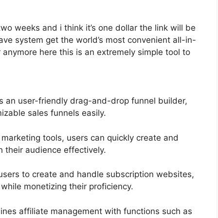
two weeks and i think it’s one dollar the link will be
e system get the world’s most convenient all-in-
 anymore here this is an extremely simple tool to
s an user-friendly drag-and-drop funnel builder,
izable sales funnels easily.
 marketing tools, users can quickly create and
their audience effectively.
users to create and handle subscription websites,
while monetizing their proficiency.
ines affiliate management with functions such as