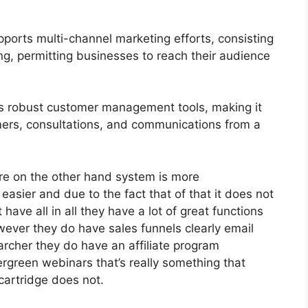
ports multi-channel marketing efforts, consisting
g, permitting businesses to reach their audience
s robust customer management tools, making it
mers, consultations, and communications from a
re on the other hand system is more
h easier and due to the fact that of that it does not
have all in all they have a lot of great functions
wever they do have sales funnels clearly email
archer they do have an affiliate program
green webinars that’s really something that
cartridge does not.