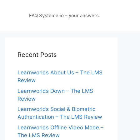
FAQ Systeme io – your answers
Recent Posts
Learnworlds About Us – The LMS
Review
Learnworlds Down – The LMS
Review
Learnworlds Social & Biometric
Authentication – The LMS Review
Learnworlds Offline Video Mode –
The LMS Review