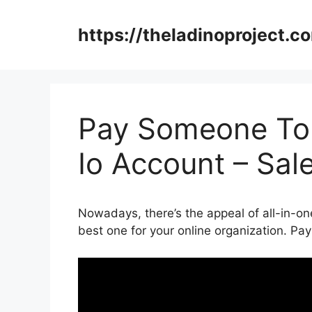
Skip
to
https://theladinoproject.c
content
Pay Someone To
Io Account – Sal
Nowadays, there’s the appeal of all-in-one
best one for your online organization. 