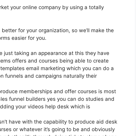
ket your online company by using a totally
s better for your organization, so we’ll make the
rms easier for you.
ce just taking an appearance at this they have
tems offers and courses being able to create
0 templates email marketing which you can do a
on funnels and campaigns naturally their
 produce memberships and offer courses is most
ales funnel builders yes you can do studies and
dding your videos help desk which is
n’t have with the capability to produce aid desk
rses or whatever it’s going to be and obviously