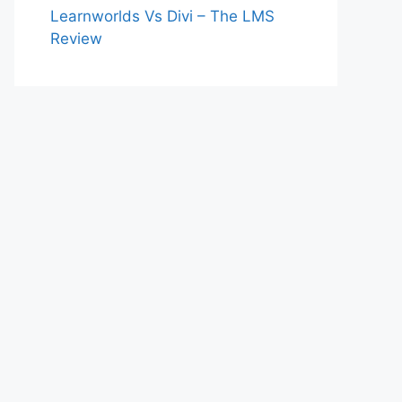
Learnworlds Vs Divi – The LMS
Review