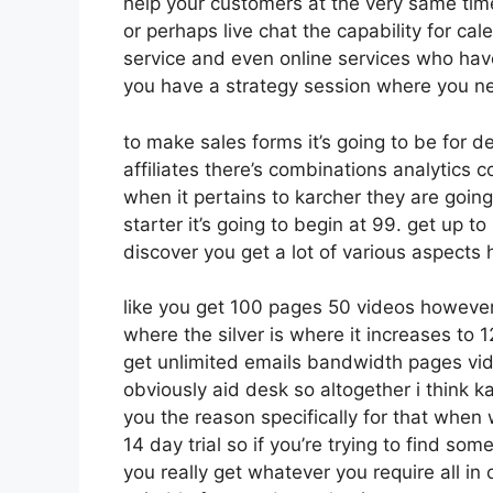
help your customers at the very same tim
or perhaps live chat the capability for cale
service and even online services who hav
you have a strategy session where you ne
to make sales forms it’s going to be for d
affiliates there’s combinations analytics
when it pertains to karcher they are goin
starter it’s going to begin at 99. get up
discover you get a lot of various aspects
like you get 100 pages 50 videos however
where the silver is where it increases t
get unlimited emails bandwidth pages vi
obviously aid desk so altogether i think ka
you the reason specifically for that when 
14 day trial so if you’re trying to find som
you really get whatever you require all in 