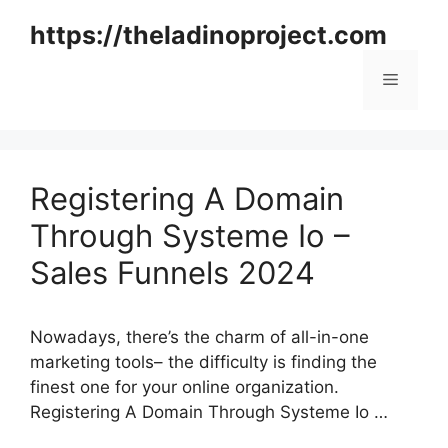
Skip
https://theladinoproject.com
to
content
Menu
Registering A Domain
Through Systeme Io –
Sales Funnels 2024
Nowadays, there’s the charm of all-in-one
marketing tools– the difficulty is finding the
finest one for your online organization.
Registering A Domain Through Systeme Io …