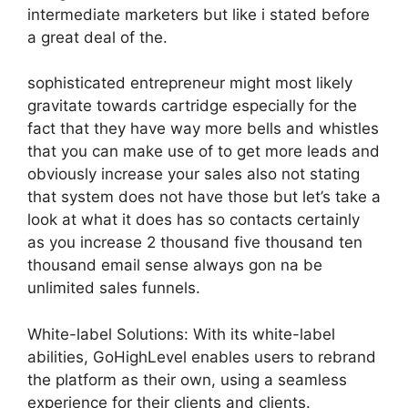
intermediate marketers but like i stated before
a great deal of the.
sophisticated entrepreneur might most likely
gravitate towards cartridge especially for the
fact that they have way more bells and whistles
that you can make use of to get more leads and
obviously increase your sales also not stating
that system does not have those but let’s take a
look at what it does has so contacts certainly
as you increase 2 thousand five thousand ten
thousand email sense always gon na be
unlimited sales funnels.
White-label Solutions: With its white-label
abilities, GoHighLevel enables users to rebrand
the platform as their own, using a seamless
experience for their clients and clients.