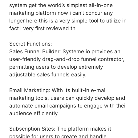
system get the world’s simplest all-in-one
marketing platform now i can’t concur any
longer here this is a very simple tool to utilize in
fact i very first reviewed th
Secret Functions:
Sales Funnel Builder: Systeme.io provides an
user-friendly drag-and-drop funnel contractor,
permitting users to develop extremely
adjustable sales funnels easily.
Email Marketing: With its built-in e-mail
marketing tools, users can quickly develop and
automate email campaigns to engage with their
audience efficiently.
Subscription Sites: The platform makes it
possible for users to create and handle