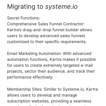
Migrating to
systeme
.
io
Secret Functions:
Comprehensive Sales Funnel Contractor:
Kartra’s drag-and-drop funnel builder allows
users to develop advanced sales funnels
customized to their specific requirements.
Email Marketing Automation: With advanced
automation functions, Kartra makes it possible
for users to create extremely targeted e-mail
projects, sector their audience, and track their
performance effectively.
Membership Sites: Similar to Systeme.io, Kartra
allows users to develop and manage
subscription websites, providing a seamless