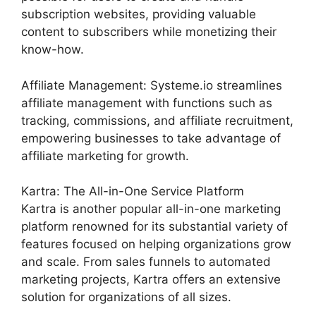
subscription websites, providing valuable
content to subscribers while monetizing their
know-how.
Affiliate Management: Systeme.io streamlines
affiliate management with functions such as
tracking, commissions, and affiliate recruitment,
empowering businesses to take advantage of
affiliate marketing for growth.
Kartra: The All-in-One Service Platform
Kartra is another popular all-in-one marketing
platform renowned for its substantial variety of
features focused on helping organizations grow
and scale. From sales funnels to automated
marketing projects, Kartra offers an extensive
solution for organizations of all sizes.