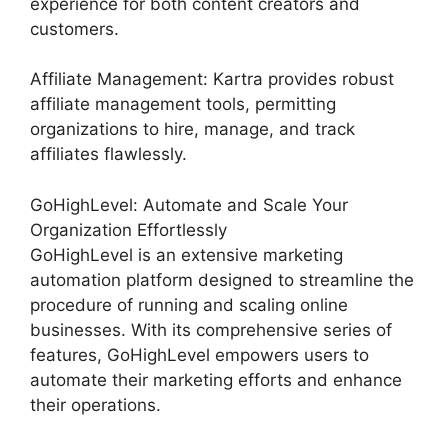
experience for both content creators and
customers.
Affiliate Management: Kartra provides robust
affiliate management tools, permitting
organizations to hire, manage, and track
affiliates flawlessly.
GoHighLevel: Automate and Scale Your
Organization Effortlessly
GoHighLevel is an extensive marketing
automation platform designed to streamline the
procedure of running and scaling online
businesses. With its comprehensive series of
features, GoHighLevel empowers users to
automate their marketing efforts and enhance
their operations.