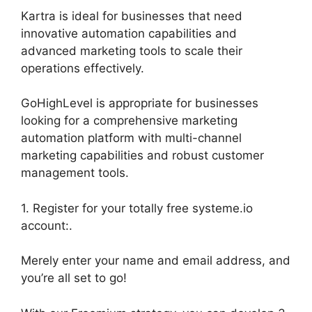
Kartra is ideal for businesses that need
innovative automation capabilities and
advanced marketing tools to scale their
operations effectively.
GoHighLevel is appropriate for businesses
looking for a comprehensive marketing
automation platform with multi-channel
marketing capabilities and robust customer
management tools.
1. Register for your totally free systeme.io
account:.
Merely enter your name and email address, and
you’re all set to go!