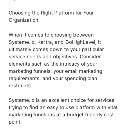
Choosing the Right Platform for Your
Organization.
When it comes to choosing between
Systeme.io, Kartra, and GoHighLevel, it
ultimately comes down to your particular
service needs and objectives. Consider
elements such as the intricacy of your
marketing funnels, your email marketing
requirements, and your spending plan
restraints.
Systeme.io is an excellent choice for services
trying to find an easy to use platform with vital
marketing functions at a budget friendly cost
point.