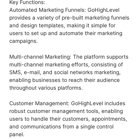
Key Functions:
Automated Marketing Funnels: GoHighLevel
provides a variety of pre-built marketing funnels
and design templates, making it simple for
users to set up and automate their marketing
campaigns.
Multi-channel Marketing: The platform supports
multi-channel marketing efforts, consisting of
SMS, e-mail, and social networks marketing,
enabling businesses to reach their audience
throughout various platforms.
Customer Management: GoHighLevel includes
robust customer management tools, enabling
users to handle their customers, appointments,
and communications from a single control
panel.