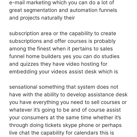
e-mail marketing which you can do a lot of
great segmentation and automation funnels
and projects naturally their
subscription area or the capability to create
subscriptions and offer courses is probably
among the finest when it pertains to sales
funnel home builders yes you can do studies
and quizzes they have video hosting for
embedding your videos assist desk which is
sensational something that system does not
have with the ability to develop assistance desk
you have everything you need to sell courses or
whatever it’s going to be and of course assist
your consumers at the same time whether it’s
through doing tickets skype phone or perhaps
live chat the capability for calendars this is