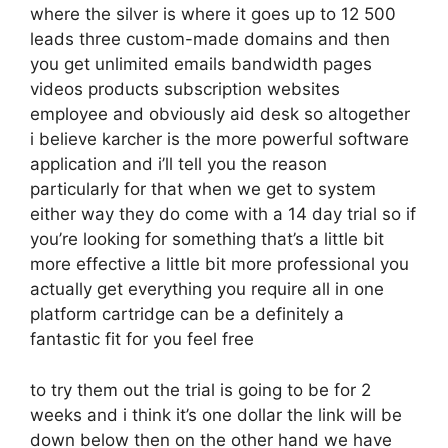
where the silver is where it goes up to 12 500
leads three custom-made domains and then
you get unlimited emails bandwidth pages
videos products subscription websites
employee and obviously aid desk so altogether
i believe karcher is the more powerful software
application and i’ll tell you the reason
particularly for that when we get to system
either way they do come with a 14 day trial so if
you’re looking for something that’s a little bit
more effective a little bit more professional you
actually get everything you require all in one
platform cartridge can be a definitely a
fantastic fit for you feel free
to try them out the trial is going to be for 2
weeks and i think it’s one dollar the link will be
down below then on the other hand we have