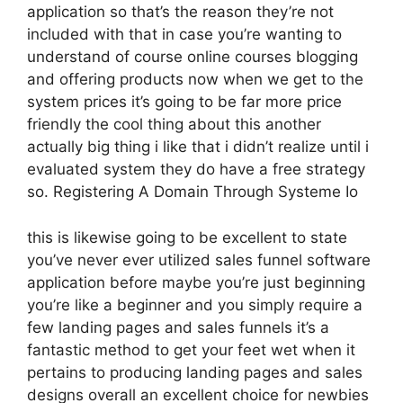
application so that’s the reason they’re not
included with that in case you’re wanting to
understand of course online courses blogging
and offering products now when we get to the
system prices it’s going to be far more price
friendly the cool thing about this another
actually big thing i like that i didn’t realize until i
evaluated system they do have a free strategy
so. Registering A Domain Through Systeme Io
this is likewise going to be excellent to state
you’ve never ever utilized sales funnel software
application before maybe you’re just beginning
you’re like a beginner and you simply require a
few landing pages and sales funnels it’s a
fantastic method to get your feet wet when it
pertains to producing landing pages and sales
designs overall an excellent choice for newbies