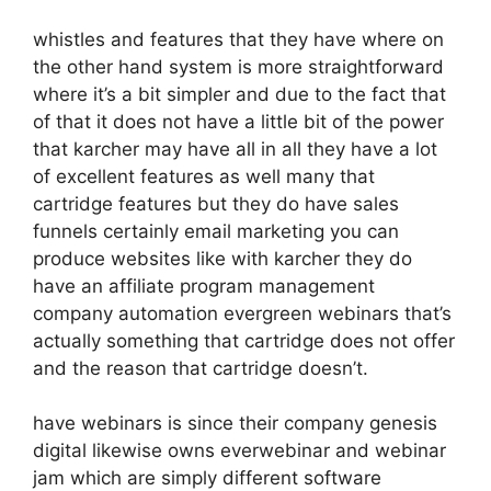
whistles and features that they have where on
the other hand system is more straightforward
where it’s a bit simpler and due to the fact that
of that it does not have a little bit of the power
that karcher may have all in all they have a lot
of excellent features as well many that
cartridge features but they do have sales
funnels certainly email marketing you can
produce websites like with karcher they do
have an affiliate program management
company automation evergreen webinars that’s
actually something that cartridge does not offer
and the reason that cartridge doesn’t.
have webinars is since their company genesis
digital likewise owns everwebinar and webinar
jam which are simply different software