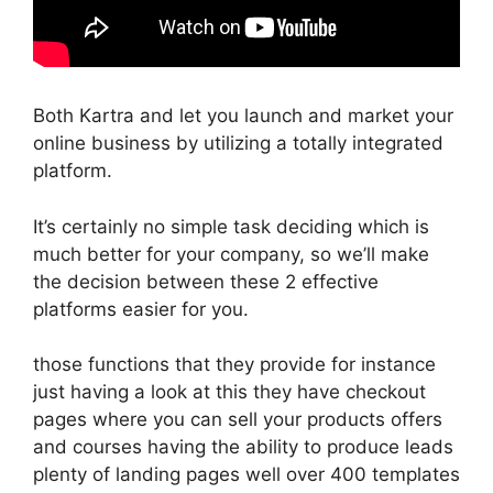
Both Kartra and let you launch and market your
online business by utilizing a totally integrated
platform.
It’s certainly no simple task deciding which is
much better for your company, so we’ll make
the decision between these 2 effective
platforms easier for you.
those functions that they provide for instance
just having a look at this they have checkout
pages where you can sell your products offers
and courses having the ability to produce leads
plenty of landing pages well over 400 templates