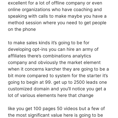
excellent for a lot of offline company or even
online organizations who have coaching and
speaking with calls to make maybe you have a
method session where you need to get people
on the phone
to make sales kinds it’s going to be for
developing opt-ins you can hire an army of
affiliates there’s combinations analytics
company and obviously the market element
when it concerns karcher they are going to be a
bit more compared to system for the starter it’s
going to begin at 99. get up to 2500 leads one
customized domain and you’ll notice you get a
lot of various elements here that change
like you get 100 pages 50 videos but a few of
the most significant value here is going to be