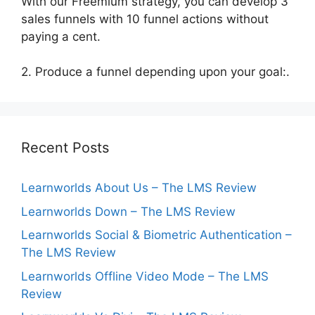
With our Freemium strategy, you can develop 3
sales funnels with 10 funnel actions without
paying a cent.
2. Produce a funnel depending upon your goal:.
Recent Posts
Learnworlds About Us – The LMS Review
Learnworlds Down – The LMS Review
Learnworlds Social & Biometric Authentication –
The LMS Review
Learnworlds Offline Video Mode – The LMS
Review