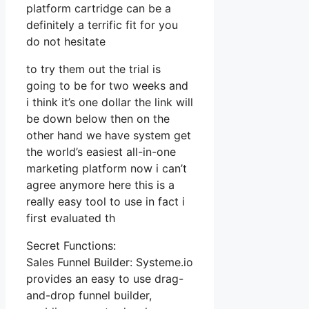
platform cartridge can be a
definitely a terrific fit for you
do not hesitate
to try them out the trial is
going to be for two weeks and
i think it’s one dollar the link will
be down below then on the
other hand we have system get
the world’s easiest all-in-one
marketing platform now i can’t
agree anymore here this is a
really easy tool to use in fact i
first evaluated th
Secret Functions:
Sales Funnel Builder: Systeme.io
provides an easy to use drag-
and-drop funnel builder,