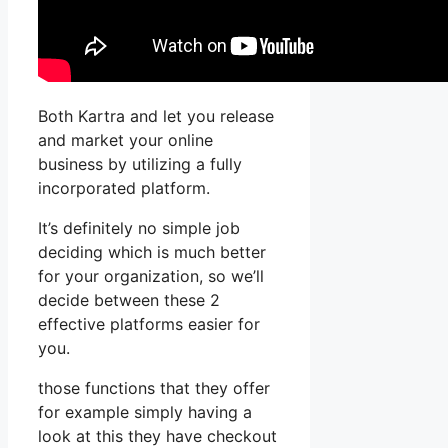
Both Kartra and let you release
and market your online
business by utilizing a fully
incorporated platform.
It’s definitely no simple job
deciding which is much better
for your organization, so we’ll
decide between these 2
effective platforms easier for
you.
those functions that they offer
for example simply having a
look at this they have checkout