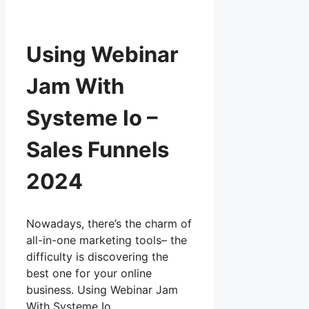
Using Webinar
Jam With
Systeme Io –
Sales Funnels
2024
Nowadays, there’s the charm of
all-in-one marketing tools– the
difficulty is discovering the
best one for your online
business. Using Webinar Jam
With Systeme Io …