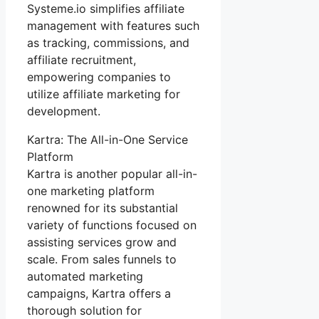
Systeme.io simplifies affiliate
management with features such
as tracking, commissions, and
affiliate recruitment,
empowering companies to
utilize affiliate marketing for
development.
Kartra: The All-in-One Service
Platform
Kartra is another popular all-in-
one marketing platform
renowned for its substantial
variety of functions focused on
assisting services grow and
scale. From sales funnels to
automated marketing
campaigns, Kartra offers a
thorough solution for