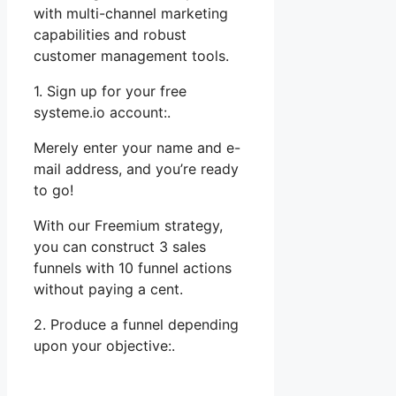
with multi-channel marketing
capabilities and robust
customer management tools.
1. Sign up for your free
systeme.io account:.
Merely enter your name and e-
mail address, and you’re ready
to go!
With our Freemium strategy,
you can construct 3 sales
funnels with 10 funnel actions
without paying a cent.
2. Produce a funnel depending
upon your objective:.