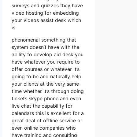
surveys and quizzes they have
video hosting for embedding
your videos assist desk which
is
phenomenal something that
system doesn’t have with the
ability to develop aid desk you
have whatever you require to
offer courses or whatever it’s
going to be and naturally help
your clients at the very same
time whether it’s through doing
tickets skype phone and even
live chat the capability for
calendars this is excellent for a
great deal of offline service or
even online companies who
have training and consulting