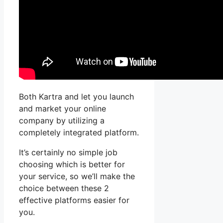
Both Kartra and let you launch
and market your online
company by utilizing a
completely integrated platform.
It’s certainly no simple job
choosing which is better for
your service, so we’ll make the
choice between these 2
effective platforms easier for
you.