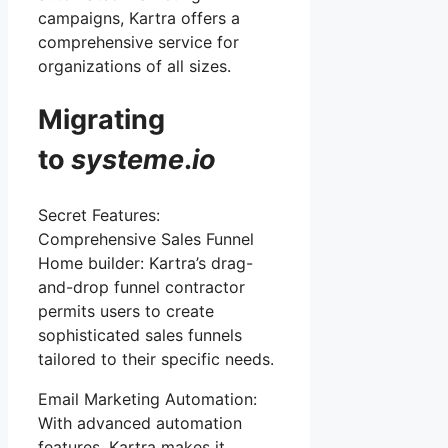
campaigns, Kartra offers a
comprehensive service for
organizations of all sizes.
Migrating
to
systeme
.
io
Secret Features:
Comprehensive Sales Funnel
Home builder: Kartra’s drag-
and-drop funnel contractor
permits users to create
sophisticated sales funnels
tailored to their specific needs.
Email Marketing Automation:
With advanced automation
features, Kartra makes it