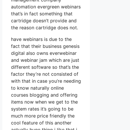
automation evergreen webinars
that’s in fact something that
cartridge doesn’t provide and
the reason cartridge does not.
have webinars is due to the
fact that their business genesis
digital also owns everwebinar
and webinar jam which are just
different software so that’s the
factor they’re not consisted of
with that in case you’re needing
to know naturally online
courses blogging and offering
items now when we get to the
system rates it’s going to be
much more price friendly the
cool feature of this another
actually huge thing i like that i