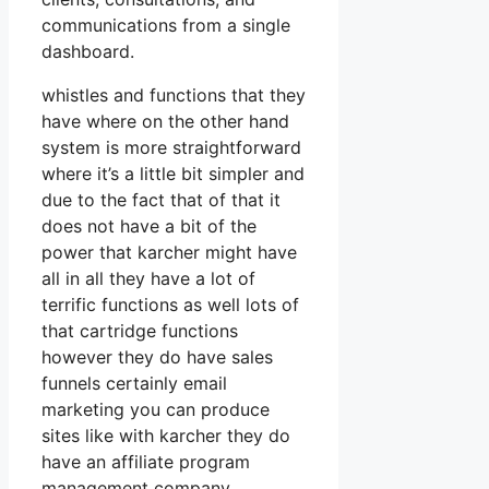
communications from a single
dashboard.
whistles and functions that they
have where on the other hand
system is more straightforward
where it’s a little bit simpler and
due to the fact that of that it
does not have a bit of the
power that karcher might have
all in all they have a lot of
terrific functions as well lots of
that cartridge functions
however they do have sales
funnels certainly email
marketing you can produce
sites like with karcher they do
have an affiliate program
management company