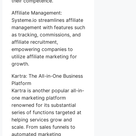
their competence.
Affiliate Management:
Systeme.io streamlines affiliate
management with features such
as tracking, commissions, and
affiliate recruitment,
empowering companies to
utilize affiliate marketing for
growth.
Kartra: The All-in-One Business
Platform
Kartra is another popular all-in-
one marketing platform
renowned for its substantial
series of functions targeted at
helping services grow and
scale. From sales funnels to
automated marketing