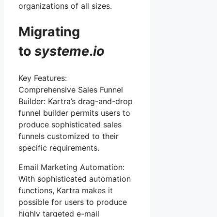
organizations of all sizes.
Migrating
to
systeme
.
io
Key Features:
Comprehensive Sales Funnel
Builder: Kartra’s drag-and-drop
funnel builder permits users to
produce sophisticated sales
funnels customized to their
specific requirements.
Email Marketing Automation:
With sophisticated automation
functions, Kartra makes it
possible for users to produce
highly targeted e-mail