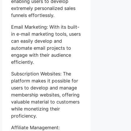
enabling users to develop
extremely personalized sales
funnels effortlessly.
Email Marketing: With its built-
in e-mail marketing tools, users
can easily develop and
automate email projects to
engage with their audience
efficiently.
Subscription Websites: The
platform makes it possible for
users to develop and manage
membership websites, offering
valuable material to customers
while monetizing their
proficiency.
Affiliate Management: