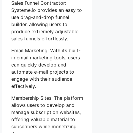
Sales Funnel Contractor:
Systeme.io provides an easy to
use drag-and-drop funnel
builder, allowing users to
produce extremely adjustable
sales funnels effortlessly.
Email Marketing: With its built-
in email marketing tools, users
can quickly develop and
automate e-mail projects to
engage with their audience
effectively.
Membership Sites: The platform
allows users to develop and
manage subscription websites,
offering valuable material to
subscribers while monetizing