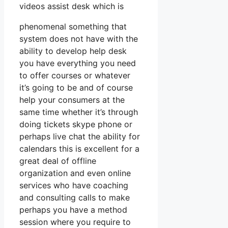
videos assist desk which is
phenomenal something that
system does not have with the
ability to develop help desk
you have everything you need
to offer courses or whatever
it’s going to be and of course
help your consumers at the
same time whether it’s through
doing tickets skype phone or
perhaps live chat the ability for
calendars this is excellent for a
great deal of offline
organization and even online
services who have coaching
and consulting calls to make
perhaps you have a method
session where you require to