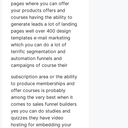
pages where you can offer
your products offers and
courses having the ability to
generate leads a lot of landing
pages well over 400 design
templates e-mail marketing
which you can do a lot of
terrific segmentation and
automation funnels and
campaigns of course their
subscription area or the ability
to produce memberships and
offer courses is probably
among the very best when it
comes to sales funnel builders
yes you can do studies and
quizzes they have video
hosting for embedding your