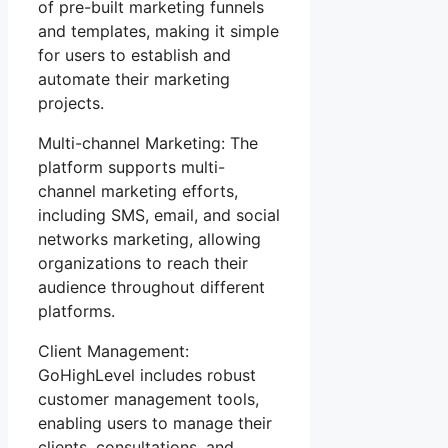
of pre-built marketing funnels
and templates, making it simple
for users to establish and
automate their marketing
projects.
Multi-channel Marketing: The
platform supports multi-
channel marketing efforts,
including SMS, email, and social
networks marketing, allowing
organizations to reach their
audience throughout different
platforms.
Client Management:
GoHighLevel includes robust
customer management tools,
enabling users to manage their
clients, consultations, and