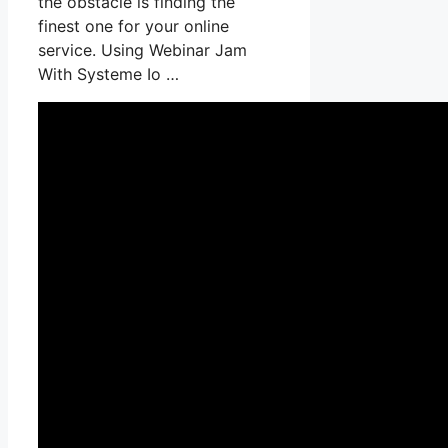
the obstacle is finding the
finest one for your online
service. Using Webinar Jam
With Systeme Io …