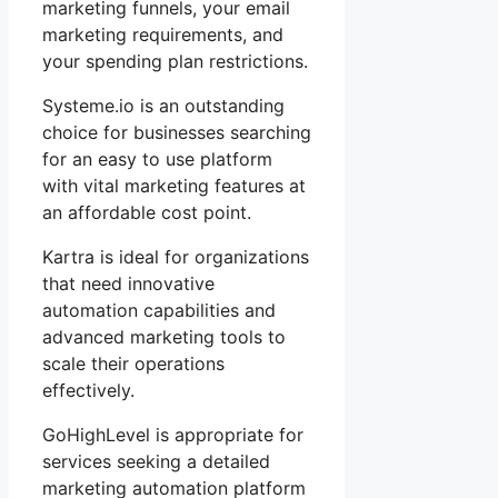
marketing funnels, your email
marketing requirements, and
your spending plan restrictions.
Systeme.io is an outstanding
choice for businesses searching
for an easy to use platform
with vital marketing features at
an affordable cost point.
Kartra is ideal for organizations
that need innovative
automation capabilities and
advanced marketing tools to
scale their operations
effectively.
GoHighLevel is appropriate for
services seeking a detailed
marketing automation platform