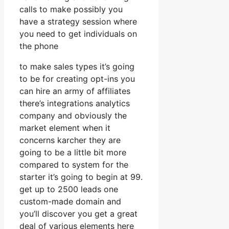
calls to make possibly you
have a strategy session where
you need to get individuals on
the phone
to make sales types it’s going
to be for creating opt-ins you
can hire an army of affiliates
there’s integrations analytics
company and obviously the
market element when it
concerns karcher they are
going to be a little bit more
compared to system for the
starter it’s going to begin at 99.
get up to 2500 leads one
custom-made domain and
you’ll discover you get a great
deal of various elements here