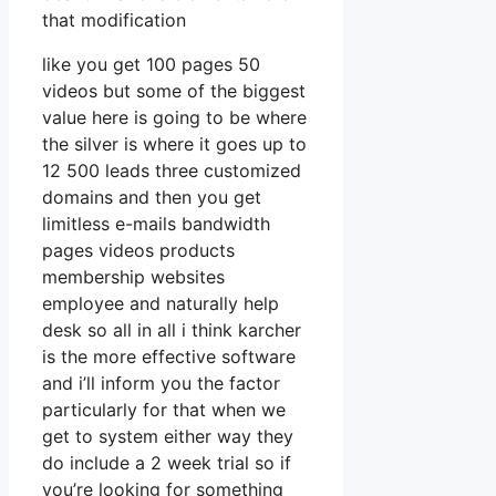
that modification
like you get 100 pages 50
videos but some of the biggest
value here is going to be where
the silver is where it goes up to
12 500 leads three customized
domains and then you get
limitless e-mails bandwidth
pages videos products
membership websites
employee and naturally help
desk so all in all i think karcher
is the more effective software
and i’ll inform you the factor
particularly for that when we
get to system either way they
do include a 2 week trial so if
you’re looking for something