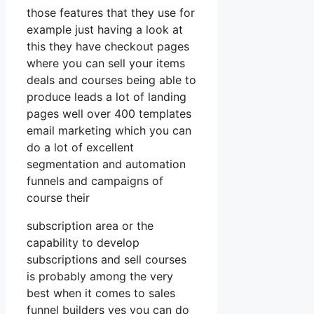
those features that they use for
example just having a look at
this they have checkout pages
where you can sell your items
deals and courses being able to
produce leads a lot of landing
pages well over 400 templates
email marketing which you can
do a lot of excellent
segmentation and automation
funnels and campaigns of
course their
subscription area or the
capability to develop
subscriptions and sell courses
is probably among the very
best when it comes to sales
funnel builders yes you can do