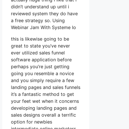
didn’t understand up until i
reviewed system they do have
a free strategy so. Using
Webinar Jam With Systeme Io
this is likewise going to be
great to state you’ve never
ever utilized sales funnel
software application before
perhaps you’re just getting
going you resemble a novice
and you simply require a few
landing pages and sales funnels
it’s a fantastic method to get
your feet wet when it concerns
developing landing pages and
sales designs overall a terrific
option for newbies
intermediate online marketers