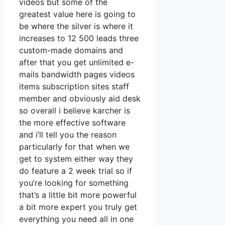
videos but some of the
greatest value here is going to
be where the silver is where it
increases to 12 500 leads three
custom-made domains and
after that you get unlimited e-
mails bandwidth pages videos
items subscription sites staff
member and obviously aid desk
so overall i believe karcher is
the more effective software
and i’ll tell you the reason
particularly for that when we
get to system either way they
do feature a 2 week trial so if
you’re looking for something
that’s a little bit more powerful
a bit more expert you truly get
everything you need all in one