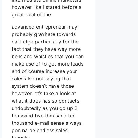
however like i stated before a
great deal of the.
advanced entrepreneur may
probably gravitate towards
cartridge particularly for the
fact that they have way more
bells and whistles that you can
make use of to get more leads
and of course increase your
sales also not saying that
system doesn’t have those
however let’s take a look at
what it does has so contacts
undoubtedly as you go up 2
thousand five thousand ten
thousand e-mail sense always
gon na be endless sales
funnels.