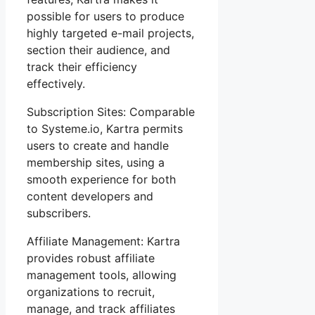
possible for users to produce
highly targeted e-mail projects,
section their audience, and
track their efficiency
effectively.
Subscription Sites: Comparable
to Systeme.io, Kartra permits
users to create and handle
membership sites, using a
smooth experience for both
content developers and
subscribers.
Affiliate Management: Kartra
provides robust affiliate
management tools, allowing
organizations to recruit,
manage, and track affiliates