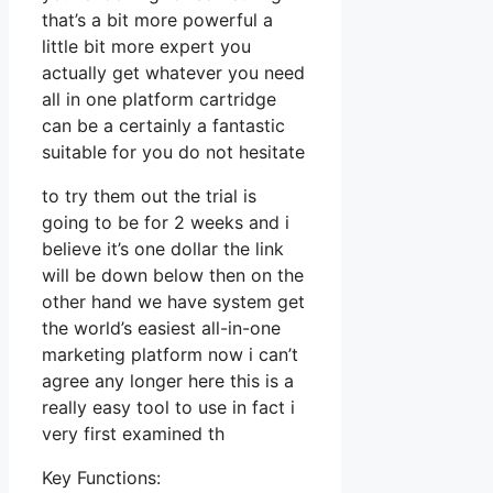
that’s a bit more powerful a
little bit more expert you
actually get whatever you need
all in one platform cartridge
can be a certainly a fantastic
suitable for you do not hesitate
to try them out the trial is
going to be for 2 weeks and i
believe it’s one dollar the link
will be down below then on the
other hand we have system get
the world’s easiest all-in-one
marketing platform now i can’t
agree any longer here this is a
really easy tool to use in fact i
very first examined th
Key Functions: