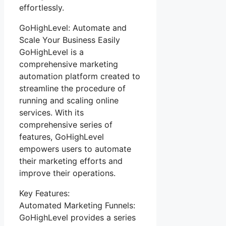
effortlessly.
GoHighLevel: Automate and
Scale Your Business Easily
GoHighLevel is a
comprehensive marketing
automation platform created to
streamline the procedure of
running and scaling online
services. With its
comprehensive series of
features, GoHighLevel
empowers users to automate
their marketing efforts and
improve their operations.
Key Features:
Automated Marketing Funnels:
GoHighLevel provides a series