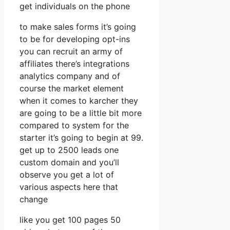
get individuals on the phone
to make sales forms it’s going
to be for developing opt-ins
you can recruit an army of
affiliates there’s integrations
analytics company and of
course the market element
when it comes to karcher they
are going to be a little bit more
compared to system for the
starter it’s going to begin at 99.
get up to 2500 leads one
custom domain and you’ll
observe you get a lot of
various aspects here that
change
like you get 100 pages 50