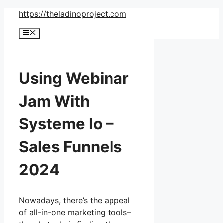
Skip
https://theladinoproject.com
to
Menu
content
Using Webinar
Jam With
Systeme Io –
Sales Funnels
2024
Nowadays, there’s the appeal
of all-in-one marketing tools–