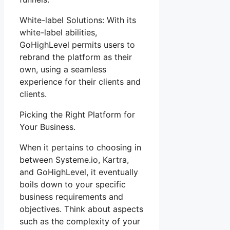
White-label Solutions: With its
white-label abilities,
GoHighLevel permits users to
rebrand the platform as their
own, using a seamless
experience for their clients and
clients.
Picking the Right Platform for
Your Business.
When it pertains to choosing in
between Systeme.io, Kartra,
and GoHighLevel, it eventually
boils down to your specific
business requirements and
objectives. Think about aspects
such as the complexity of your